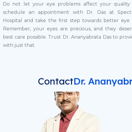
Do not let your eye problems affect your quality o
schedule an appointment with Dr. Das at Spect
Hospital and take the first step towards better eye 
Remember, your eyes are precious, and they dese
best care possible. Trust Dr. Ananyabrata Das to prov
with just that.
Contact
Dr.
Ananyabr