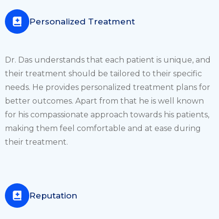
Personalized Treatment
Dr. Das understands that each patient is unique, and
their treatment should be tailored to their specific
needs. He provides personalized treatment plans for
better outcomes. Apart from that he is well known
for his compassionate approach towards his patients,
making them feel comfortable and at ease during
their treatment.
Reputation