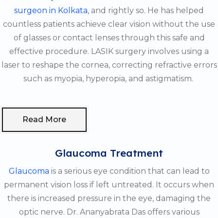
surgeon in Kolkata
, and rightly so. He has helped
countless patients achieve clear vision without the use
of glasses or contact lenses through this safe and
effective procedure. LASIK surgery involves using a
laser to reshape the cornea, correcting refractive errors
such as myopia, hyperopia, and astigmatism.
Read More
Glaucoma Treatment
Glaucoma
is a serious eye condition that can lead to
permanent vision loss if left untreated. It occurs when
there is increased pressure in the eye, damaging the
optic nerve. Dr. Ananyabrata Das offers various