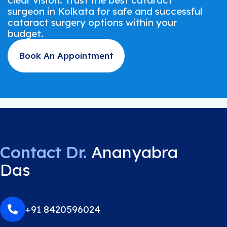
clear vision. Trust the best cataract
surgeon in Kolkata for safe and successful
cataract surgery options within your
budget.
Book An Appointment
Contact Dr.
Ananyabra
Das
+91 8420596024