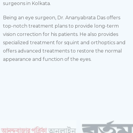
surgeons in Kolkata.
Being an eye surgeon, Dr. Ananyabrata Das offers
top-notch treatment plans to provide long-term
vision correction for his patients. He also provides
specialized treatment for squint and orthoptics and
offers advanced treatments to restore the normal
appearance and function of the eyes.