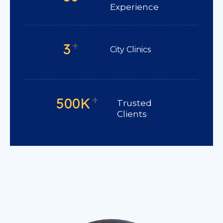
Experience
+
3
City Clinics
+
500K
Trusted
Clients