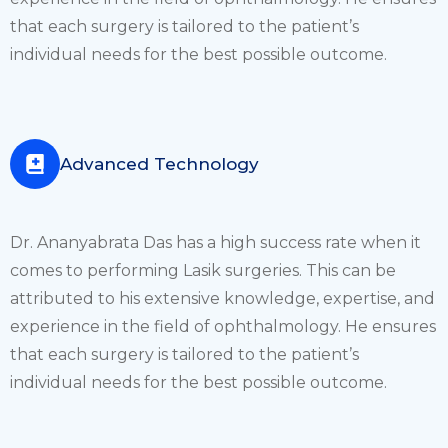
that each surgery is tailored to the patient’s
individual needs for the best possible outcome.
Advanced Technology
Dr. Ananyabrata Das has a high success rate when it
comes to performing Lasik surgeries. This can be
attributed to his extensive knowledge, expertise, and
experience in the field of ophthalmology. He ensures
that each surgery is tailored to the patient’s
individual needs for the best possible outcome.