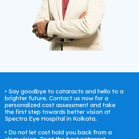
• Say goodbye to cataracts and hello to a
brighter future. Contact us now for a
personalized cost assessment and take
the first step towards better vision at
Spectra Eye Hospital in Kolkata.
• Do not let cost hold you back from a