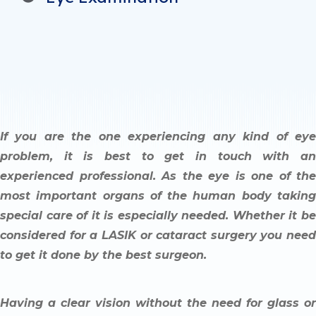
If you are the one experiencing any kind of eye
problem, it is best to get in touch with an
experienced professional. As the eye is one of the
most important organs of the human body taking
special care of it is especially needed. Whether it be
considered for a LASIK or cataract surgery you need
to get it done by the best surgeon.
Having a clear vision without the need for glass or