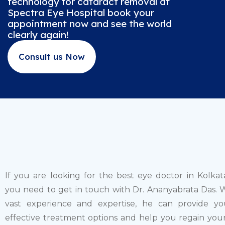
technology for cataract removal at
Spectra Eye Hospital book your
appointment now and see the world
clearly again!
Consult us Now
If you are looking for the best eye doctor in Kolkat
you need to get in touch with Dr. Ananyabrata Das. W
vast experience and expertise, he can provide y
effective treatment options and help you regain your 