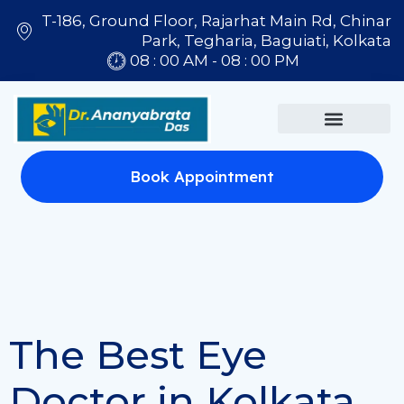
T-186, Ground Floor, Rajarhat Main Rd, Chinar
Park, Tegharia, Baguiati, Kolkata
08 : 00 AM - 08 : 00 PM
Book Appointment
The Best Eye
Doctor in Kolkata