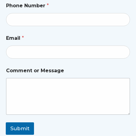
Phone Number
*
Email
*
Comment or Message
Submit