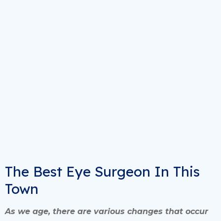
The Best Eye Surgeon In This
Town
As we age, there are various changes that occur