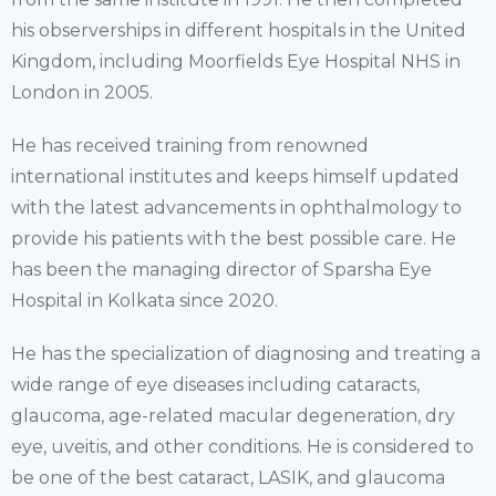
his observerships in different hospitals in the United
Kingdom, including Moorfields Eye Hospital NHS in
London in 2005.
He has received training from renowned
international institutes and keeps himself updated
with the latest advancements in ophthalmology to
provide his patients with the best possible care. He
has been the managing director of Sparsha Eye
Hospital in Kolkata since 2020.
He has the specialization of diagnosing and treating a
wide range of eye diseases including cataracts,
glaucoma, age-related macular degeneration, dry
eye, uveitis, and other conditions. He is considered to
be one of the best cataract, LASIK, and glaucoma