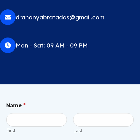
drananyabratadas@gmail.com
Mon - Sat: 09 AM - 09 PM
Name
*
First
Last