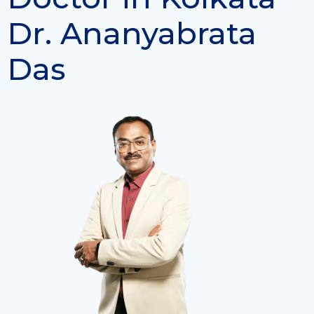
Dr. Ananyabrata
Das