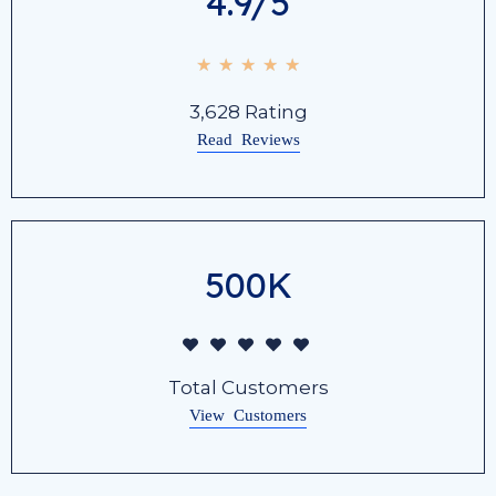
4.9/5
☆
☆
☆
☆
☆
3,628 Rating
Read Reviews
500K
Total Customers
View Customers