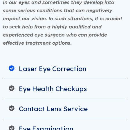
in our eyes and sometimes they develop into
some serious conditions that can negatively
impact our vision. In such situations, it is crucial
to seek help from a highly qualified and
experienced eye surgeon who can provide
effective treatment options.
Laser Eye Correction
Eye Health Checkups
Contact Lens Service
Eye Examination