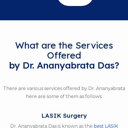
What are the Services
Offered
by Dr. Ananyabrata Das?
There are various services offered by Dr. Ananyabrata
here are some of them as follows:
LASIK Surgery
Dr. Ananyabrata Das is known as the
best LASIK