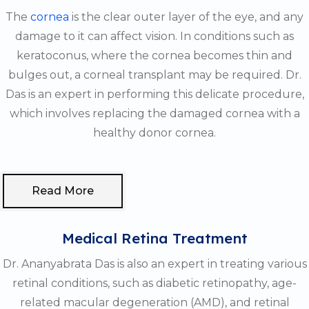
The
cornea
is the clear outer layer of the eye, and any
damage to it can affect vision. In conditions such as
keratoconus, where the cornea becomes thin and
bulges out, a corneal transplant may be required. Dr.
Das is an expert in performing this delicate procedure,
which involves replacing the damaged cornea with a
healthy donor cornea.
Read More
Medical Retina Treatment
Dr. Ananyabrata Das is also an expert in treating various
retinal conditions, such as diabetic retinopathy, age-
related macular degeneration (AMD), and retinal