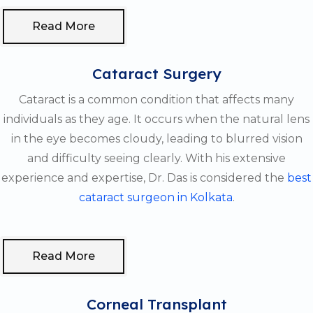
Read More
Cataract Surgery
Cataract is a common condition that affects many
individuals as they age. It occurs when the natural lens
in the eye becomes cloudy, leading to blurred vision
and difficulty seeing clearly. With his extensive
experience and expertise, Dr. Das is considered the
best
cataract surgeon in Kolkata
.
Read More
Corneal Transplant