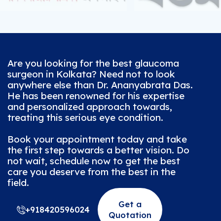
Are you looking for the best glaucoma
surgeon in Kolkata? Need not to look
anywhere else than Dr. Ananyabrata Das.
He has been renowned for his expertise
and personalized approach towards,
treating this serious eye condition.
Book your appointment today and take
the first step towards a better vision. Do
not wait, schedule now to get the best
care you deserve from the best in the
field.
Get a
+918420596024
Quotation