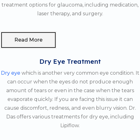
treatment options for glaucoma, including medication,
laser therapy, and surgery.
Read More
Dry Eye Treatment
Dry eye
which is another very common eye condition. It
can occur when the eyes do not produce enough
amount of tears or even in the case when the tears
evaporate quickly. If you are facing this issue it can
cause discomfort, redness, and even blurry vision. Dr.
Das offers various treatments for dry eye, including
Lipiflow.