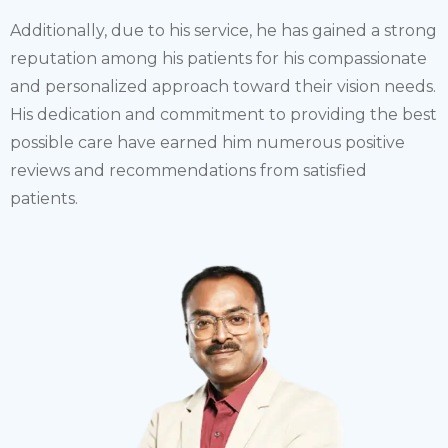
Additionally, due to his service, he has gained a strong
reputation among his patients for his compassionate
and personalized approach toward their vision needs.
His dedication and commitment to providing the best
possible care have earned him numerous positive
reviews and recommendations from satisfied
patients.