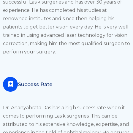
successful Lasik surgeries and has over 30 years of
experience. He has completed his studies at
renowned institutes and since then helping his
patients to get better vision every day. He is very well
trained in using advanced laser technology for vision
correction, making him the most qualified surgeon to
perform your surgery.
Success Rate
Dr. Ananyabrata Das has a high success rate when it
comes to performing Lasik surgeries. This can be
attributed to his extensive knowledge, expertise, and
experience in the field of ophthalmology. He ensures