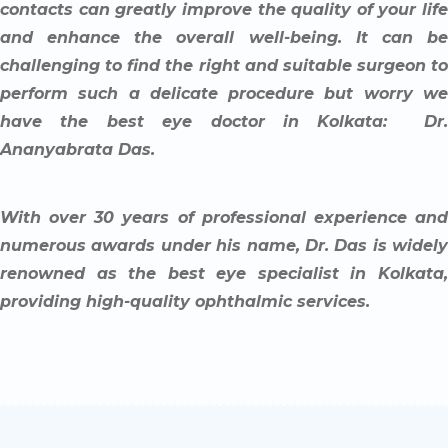
contacts can greatly improve the quality of your life
and enhance the overall well-being. It can be
challenging to find the right and suitable surgeon to
perform such a delicate procedure but worry we
have the best eye doctor in Kolkata: Dr.
Ananyabrata Das.
With over 30 years of professional experience and
numerous awards under his name, Dr. Das is widely
renowned as the best eye specialist in Kolkata,
providing high-quality ophthalmic services.