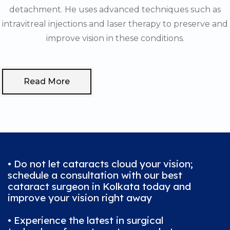
detachment. He uses advanced techniques such as
intravitreal injections and laser therapy to preserve and
improve vision in these conditions.
Read More
• Do not let cataracts cloud your vision;
schedule a consultation with our best
cataract surgeon in Kolkata today and
improve your vision right away
• Experience the latest in surgical