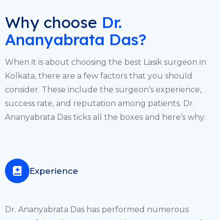
Why choose
Dr.
Ananyabrata Das?
When it is about choosing the best Lasik surgeon in
Kolkata, there are a few factors that you should
consider. These include the surgeon’s experience,
success rate, and reputation among patients. Dr.
Ananyabrata Das ticks all the boxes and here’s why:
Experience
Dr. Ananyabrata Das has performed numerous