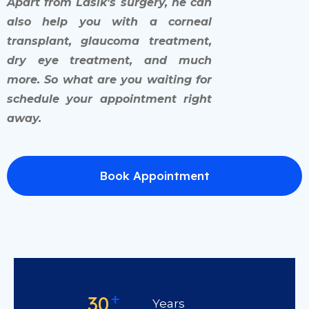
Apart from Lasik’s surgery, he can
also help you with a corneal
transplant, glaucoma treatment,
dry eye treatment, and much
more. So what are you waiting for
schedule your appointment right
away.
Book Appointment
+
30
Years