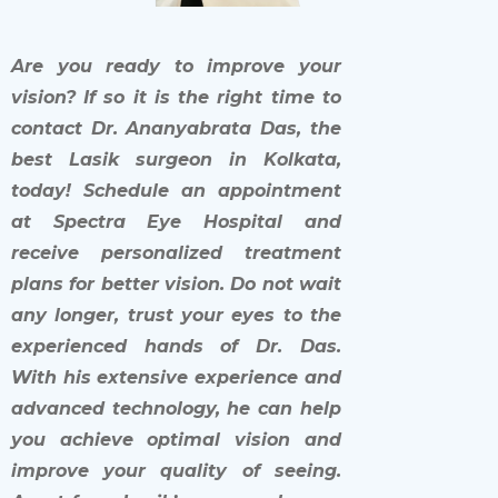
Are you ready to improve your
vision? If so it is the right time to
contact Dr. Ananyabrata Das, the
best Lasik surgeon in Kolkata,
today! Schedule an appointment
at Spectra Eye Hospital and
receive personalized treatment
plans for better vision. Do not wait
any longer, trust your eyes to the
experienced hands of Dr. Das.
With his extensive experience and
advanced technology, he can help
you achieve optimal vision and
improve your quality of seeing.