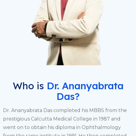
Who is
Dr. Ananyabrata
Das?
Dr. Ananyabrata Das completed his MBBS from the
prestigious Calcutta Medical College in 1987 and
went on to obtain his diploma in Ophthalmology
from the same institute in 1991. He then completed