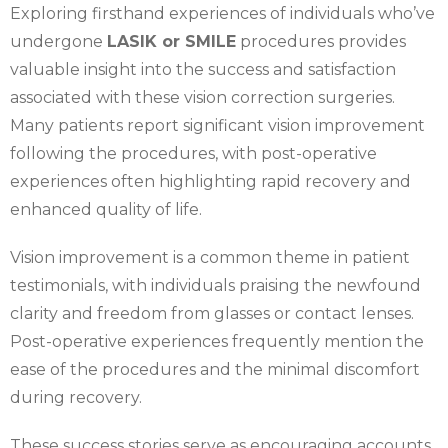
Exploring firsthand experiences of individuals who’ve
undergone
LASIK or SMILE
procedures provides
valuable insight into the success and satisfaction
associated with these vision correction surgeries.
Many patients report significant vision improvement
following the procedures, with post-operative
experiences often highlighting rapid recovery and
enhanced quality of life.
Vision improvement is a common theme in patient
testimonials, with individuals praising the newfound
clarity and freedom from glasses or contact lenses.
Post-operative experiences frequently mention the
ease of the procedures and the minimal discomfort
during recovery.
These success stories serve as encouraging accounts