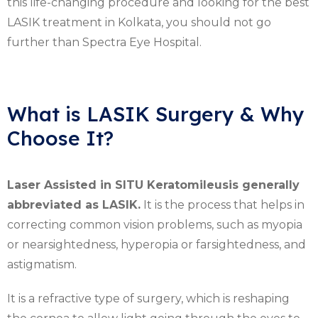
this life-changing procedure and looking for the best
LASIK treatment in Kolkata, you should not go
further than Spectra Eye Hospital.
What is LASIK Surgery & Why
Choose It?
Laser Assisted in SITU Keratomileusis generally
abbreviated as LASIK.
It is the process that helps in
correcting common vision problems, such as myopia
or nearsightedness, hyperopia or farsightedness, and
astigmatism.
It is a refractive type of surgery, which is reshaping