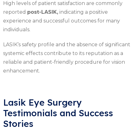
High levels of patient satisfaction are commonly
reported
post-LASIK,
indicating a positive
experience and successful outcomes for many
individuals.
LASIK’s safety profile and the absence of significant
systemic effects contribute to its reputation as a
reliable and patient-friendly procedure for vision
enhancement.
Lasik Eye Surgery
Testimonials and Success
Stories