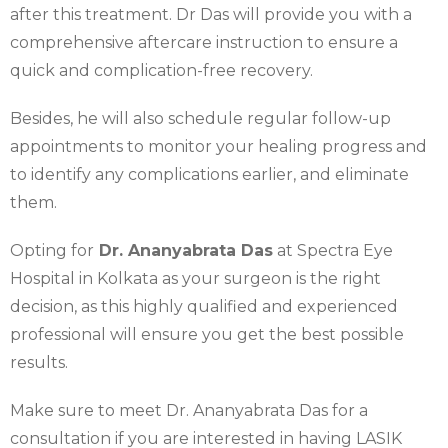
after this treatment. Dr Das will provide you with a
comprehensive aftercare instruction to ensure a
quick and complication-free recovery.
Besides, he will also schedule regular follow-up
appointments to monitor your healing progress and
to identify any complications earlier, and eliminate
them.
Opting for
Dr. Ananyabrata Das
at Spectra Eye
Hospital in Kolkata as your surgeon is the right
decision, as this highly qualified and experienced
professional will ensure you get the best possible
results.
Make sure to meet Dr. Ananyabrata Das for a
consultation if you are interested in having LASIK