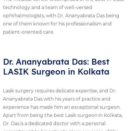
technology and a team of well-versed
ophthalmologists, with Dr. Ananyabrata Das being
one of them known for his professionalism and
patient-oriented care.
Dr. Ananyabrata Das: Best
LASIK Surgeon in Kolkata
Lasik surgery requires delicate expertise, and Dr.
Ananyabrata Das with his years of practice and
experience has made him an exceptional surgeon.
Apart from being the best Lasik surgeon in Kolkata,
Dr. Das is a dedicated doctor with a personal