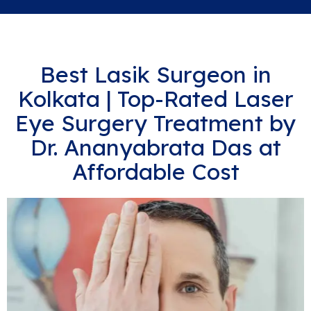
Best Lasik Surgeon in
Kolkata | Top-Rated Laser
Eye Surgery Treatment by
Dr. Ananyabrata Das at
Affordable Cost