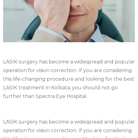
LASIK surgery has become a widespread and popular
operation for vision correction. If you are considering
this life-changing procedure and looking for the best
LASIK treatment in Kolkata, you should not go
further than Spectra Eye Hospital.
LASIK surgery has become a widespread and popular
operation for vision correction. If you are considering