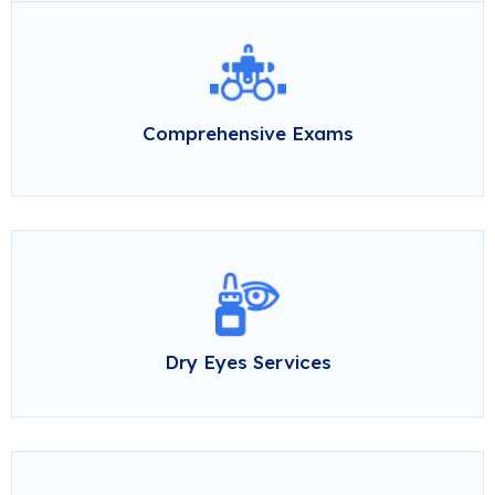
Comprehensive Exams
Dry Eyes Services