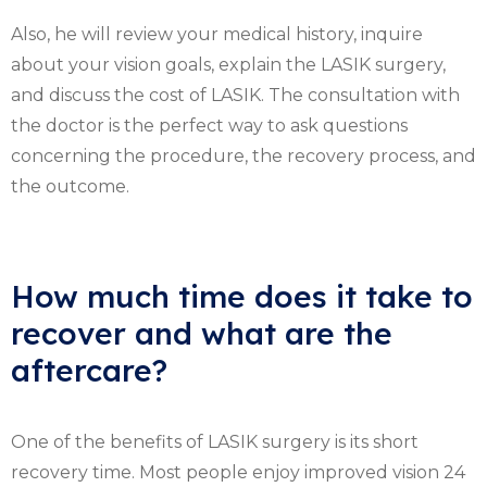
Also, he will review your medical history, inquire
about your vision goals, explain the LASIK surgery,
and discuss the cost of LASIK. The consultation with
the doctor is the perfect way to ask questions
concerning the procedure, the recovery process, and
the outcome.
How much time does it take to
recover and what are the
aftercare?
One of the benefits of LASIK surgery is its short
recovery time. Most people enjoy improved vision 24