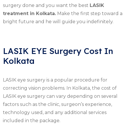
surgery done and you want the best
LASIK
treatment in Kolkata.
Make the first step toward a
bright future and he will guide you indefinitely.
LASIK EYE Surgery Cost In
Kolkata
LASIK eye surgery is a popular procedure for
correcting vision problems. In Kolkata, the cost of
LASIK eye surgery can vary depending on several
factors such as the clinic, surgeon’s experience,
technology used, and any additional services
included in the package.