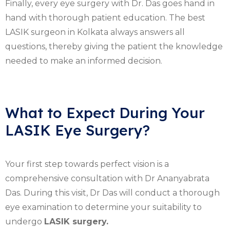
Finally, every eye surgery with Dr. Das goes hand in
hand with thorough patient education. The best
LASIK surgeon in Kolkata always answers all
questions, thereby giving the patient the knowledge
needed to make an informed decision.
What to Expect During Your
LASIK Eye Surgery?
Your first step towards perfect vision is a
comprehensive consultation with Dr Ananyabrata
Das. During this visit, Dr Das will conduct a thorough
eye examination to determine your suitability to
undergo
LASIK surgery.