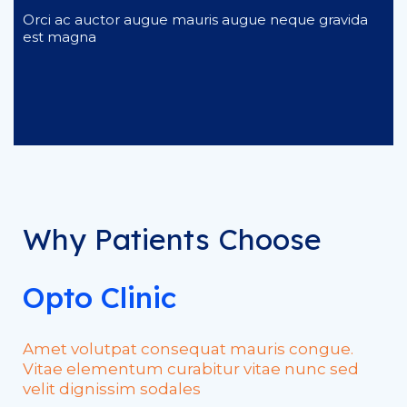
Orci ac auctor augue mauris augue neque gravida
est magna
Why Patients Choose
Opto Clinic
Amet volutpat consequat mauris congue.
Vitae elementum curabitur vitae nunc sed
velit dignissim sodales