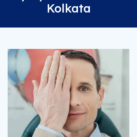
Kolkata