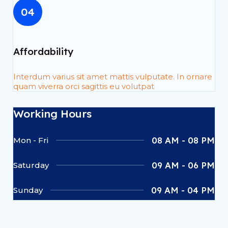
04
Affordability
Interdum varius sit amet mattis vulputate. In ornare
quam viverra orci sagittis eu volutpat
Working Hours
08 AM - 08 PM
Mon - Fri
09 AM - 06 PM
Saturday
09 AM - 04 PM
Sunday