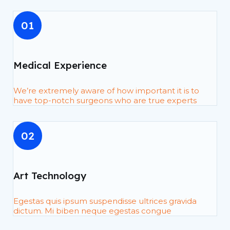
01
Medical Experience
We’re extremely aware of how important it is to
have top-notch surgeons who are true experts
02
Art Technology
Egestas quis ipsum suspendisse ultrices gravida
dictum. Mi biben neque egestas congue