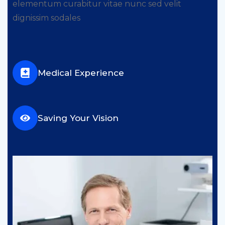
elementum curabitur vitae nunc sed velit
dignissim sodales
Medical Experience
Saving Your Vision