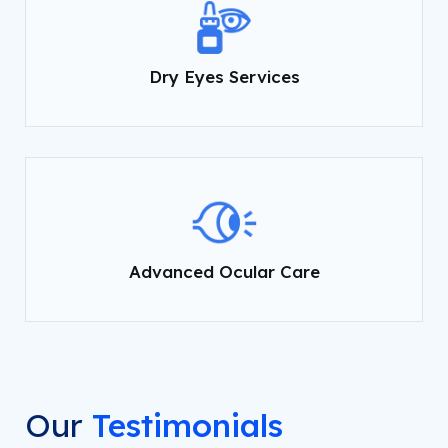
Dry Eyes Services
Advanced Ocular Care
Our
Testimonials