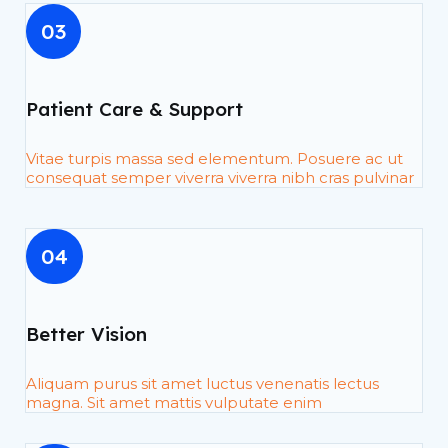
03
Patient Care & Support
Vitae turpis massa sed elementum. Posuere ac ut
consequat semper viverra viverra nibh cras pulvinar
04
Better Vision
Aliquam purus sit amet luctus venenatis lectus
magna. Sit amet mattis vulputate enim