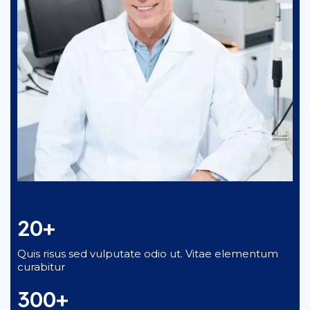
20+
Quis risus sed vulputate odio ut. Vitae elementum
curabitur
300+