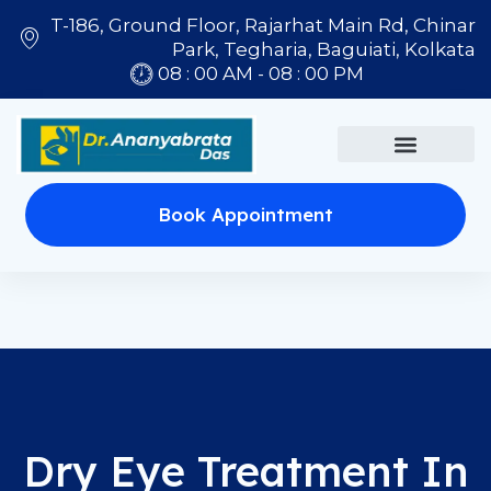
T-186, Ground Floor, Rajarhat Main Rd, Chinar
Park, Tegharia, Baguiati, Kolkata
08 : 00 AM - 08 : 00 PM
Book Appointment
Dry Eye Treatment In