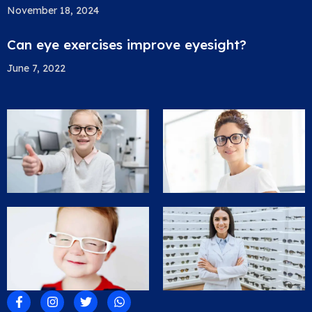
November 18, 2024
Can eye exercises improve eyesight?
June 7, 2022