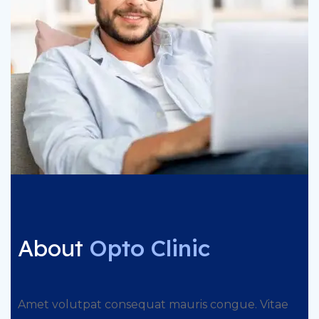
About
Opto Clinic
Amet volutpat consequat mauris congue. Vitae