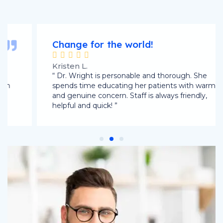
Change for the world!





Kristen L.
“ Dr. Wright is personable and thorough. She
spends time educating her patients with warmth
and genuine concern. Staff is always friendly,
helpful and quick! ”