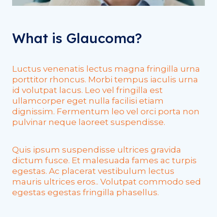
What is Glaucoma?
Luctus venenatis lectus magna fringilla urna
porttitor rhoncus. Morbi tempus iaculis urna
id volutpat lacus. Leo vel fringilla est
ullamcorper eget nulla facilisi etiam
dignissim. Fermentum leo vel orci porta non
pulvinar neque laoreet suspendisse.
Quis ipsum suspendisse ultrices gravida
dictum fusce. Et malesuada fames ac turpis
egestas. Ac placerat vestibulum lectus
mauris ultrices eros.. Volutpat commodo sed
egestas egestas fringilla phasellus.