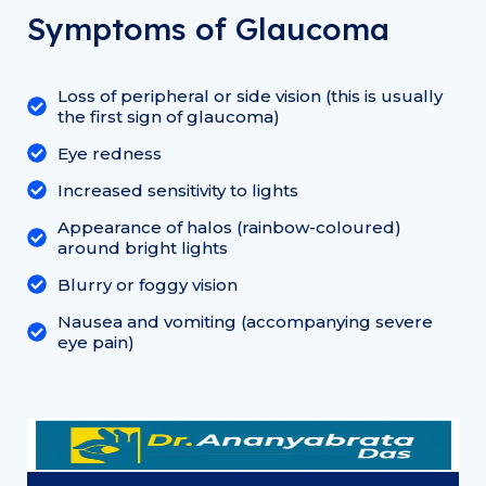
Symptoms of Glaucoma
Loss of peripheral or side vision (this is usually
the first sign of glaucoma)
Eye redness
Increased sensitivity to lights
Appearance of halos (rainbow-coloured)
around bright lights
Blurry or foggy vision
Nausea and vomiting (accompanying severe
eye pain)