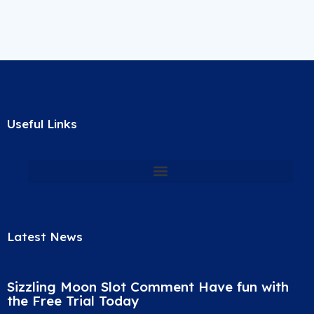
Useful Links
Latest News
Sizzling Moon Slot Comment Have fun with
the Free Trial Today