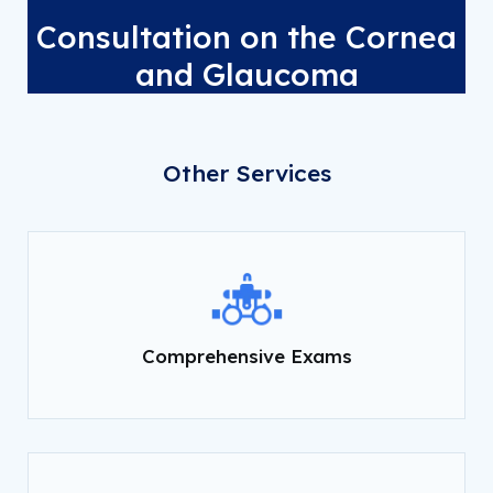
Consultation on the Cornea
and Glaucoma
Other Services
Comprehensive Exams