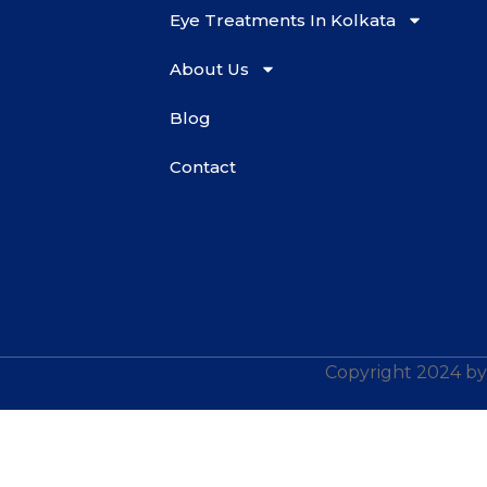
Eye Treatments In Kolkata
About Us
Blog
Contact
Copyright 2024 by 