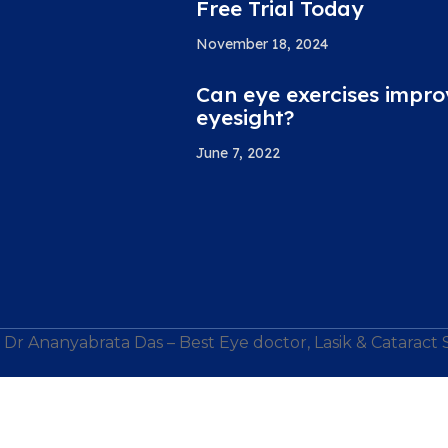
Free Trial Today
November 18, 2024
Can eye exercises impro
eyesight?
June 7, 2022
Dr Ananyabrata Das – Best Eye doctor, Lasik & Cataract