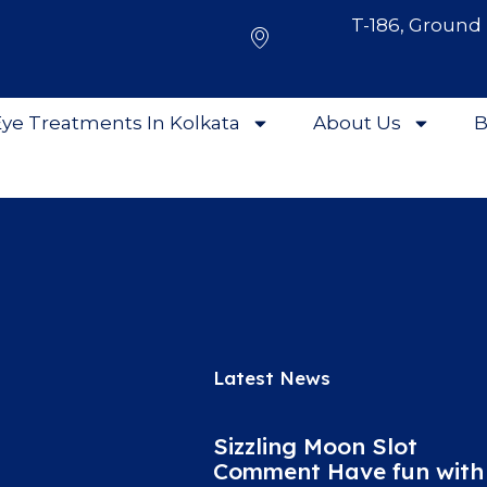
T-186, Ground 
ye Treatments In Kolkata
About Us
B
Latest News
Sizzling Moon Slot
Comment Have fun with