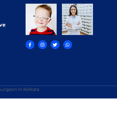
ve
 Surgeon In Kolkata