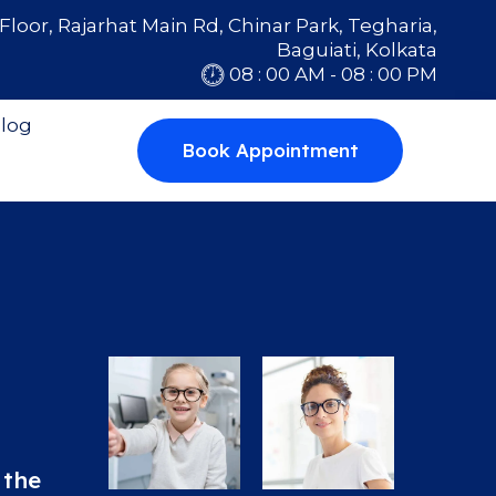
Floor, Rajarhat Main Rd, Chinar Park, Tegharia,
Baguiati, Kolkata
08 : 00 AM - 08 : 00 PM
log
Book Appointment
 the