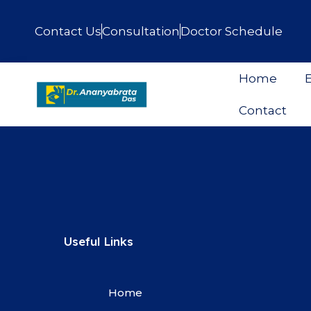
Contact Us
Consultation
Doctor Schedule
Home
E
Contact
Useful Links
Home