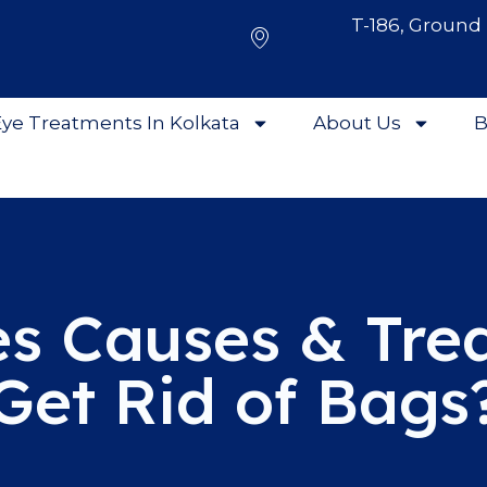
T-186, Ground 
ye Treatments In Kolkata
About Us
B
s Causes & Tre
Get Rid of Bags