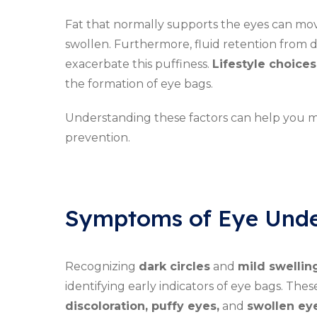
Fat that normally supports the eyes can mov
swollen. Furthermore, fluid retention from d
exacerbate this puffiness.
Lifestyle choices
the formation of eye bags.
Understanding these factors can help you 
prevention.
Symptoms of Eye Unde
Recognizing
dark circles
and
mild swellin
identifying early indicators of eye bags. Th
discoloration, puffy eyes,
and
swollen eye