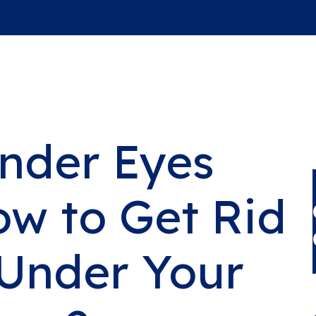
nder Eyes
ow to Get Rid
 Under Your