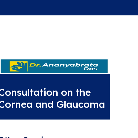
Consultation on the
Cornea and Glaucoma