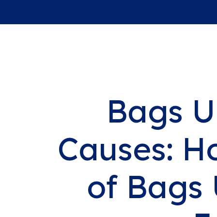
Bags U
Causes: H
of Bags