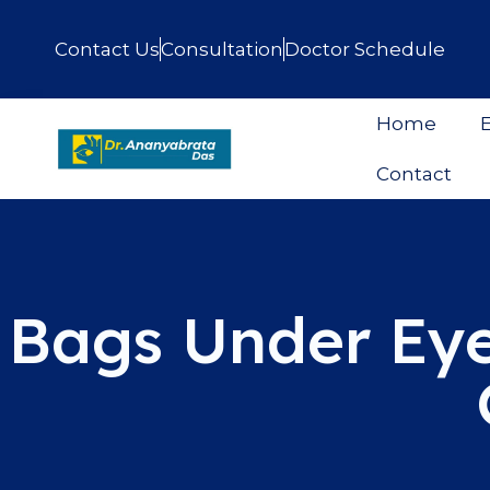
Contact Us
Consultation
Doctor Schedule
Home
E
Contact
Bags Under Eye