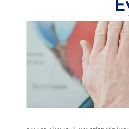
E
Eye bags often result from
aging
, which we