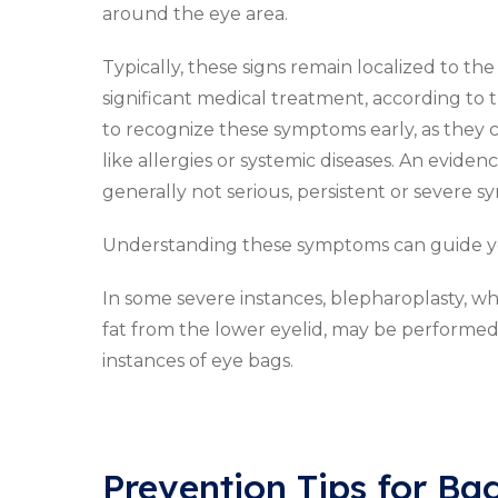
around the eye area.
Typically, these signs remain localized to th
significant medical treatment, according to
to recognize these symptoms early, as they 
like allergies or systemic diseases. An evid
generally not serious, persistent or severe
Understanding these symptoms can guide yo
In some severe instances, blepharoplasty, whi
fat from the lower eyelid, may be performed.
instances of eye bags.
Prevention Tips for Ba