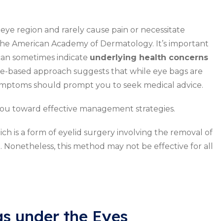
e eye region and rarely cause pain or necessitate
 the American Academy of Dermatology. It’s important
can sometimes indicate
underlying health concerns
ence-based approach suggests that while eye bags are
 symptoms should prompt you to seek medical advice.
u toward effective management strategies.
ch is a form of eyelid surgery involving the removal of
 Nonetheless, this method may not be effective for all
gs under the Eyes