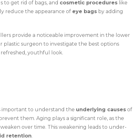
 to get rid of bags, and
cosmetic procedures
like
ively reduce the appearance of
eye bags
by adding
illers provide a noticeable improvement in the lower
r plastic surgeon to investigate the best options
 refreshed, youthful look.
t’s important to understand the
underlying causes
of
prevent them. Aging plays a significant role, as the
 weaken over time. This weakening leads to under-
uid retention
.