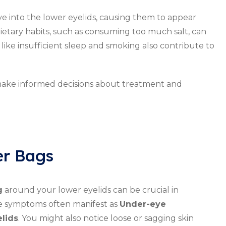
e into the lower eyelids, causing them to appear
ietary habits, such as consuming too much salt, can
like insufficient sleep and smoking also contribute to
make informed decisions about treatment and
r Bags
g
around your lower eyelids can be crucial in
ese symptoms often manifest as
Under-eye
lids
. You might also notice loose or sagging skin