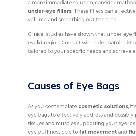
a more immediate solution, consider methods
under-eye fillers
. These fillers can effect
volume and smoothing out the area.
Clinical studies have shown that under eye f
eyelid region. Consult with a dermatologist o
tailored to your specific needs and achieve a
Causes of Eye Bags
As you contemplate
cosmetic solutions
, i
eye bags to effectively address and possibly 
tissues and muscles supporting your eyelids
eye puffiness due to
fat movement
and
fl