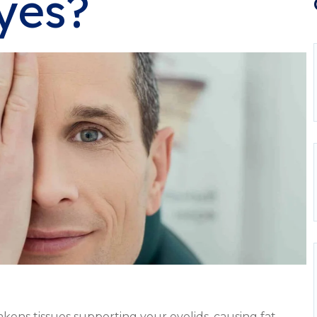
yes?
akens tissues supporting your eyelids, causing fat