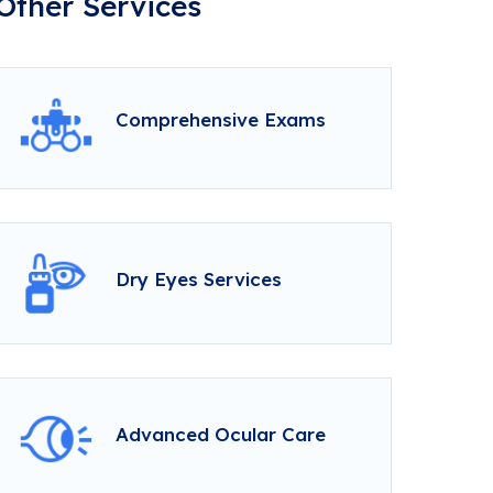
Other Services
Comprehensive Exams
Dry Eyes Services
Advanced Ocular Care