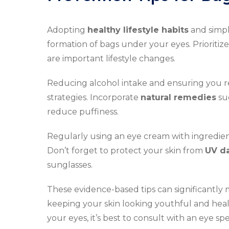
Adopting
healthy lifestyle habits
and simpl
formation of bags under your eyes. Prioritiz
are important lifestyle changes.
Reducing alcohol intake and ensuring you 
strategies. Incorporate
natural remedies
suc
reduce puffiness.
Regularly using an eye cream with ingredien
Don’t forget to protect your skin from
UV d
sunglasses.
These evidence-based tips can significantly 
keeping your skin looking youthful and hea
your eyes, it’s best to consult with an eye s