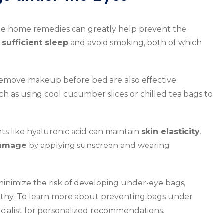
e home remedies can greatly help prevent the
e
sufficient sleep
and avoid smoking, both of which
remove makeup before bed are also effective
h as using cool cucumber slices or chilled tea bags to
ts like hyaluronic acid can maintain
skin elasticity
.
amage
by applying sunscreen and wearing
minimize the risk of developing under-eye bags,
lthy. To learn more about preventing bags under
pecialist for personalized recommendations.