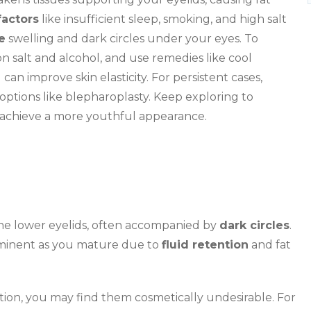
factors
like insufficient sleep, smoking, and high salt
e
swelling and dark circles under your eyes. To
on salt and alcohol, and use remedies like cool
an improve skin elasticity. For persistent cases,
 options like blepharoplasty. Keep exploring to
u achieve a more youthful appearance.
 the lower eyelids, often accompanied by
dark circles
.
minent as you mature due to
fluid retention
and fat
tion, you may find them cosmetically undesirable. For