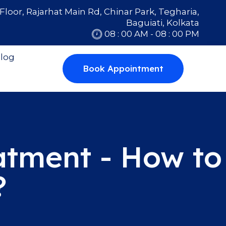
Floor, Rajarhat Main Rd, Chinar Park, Tegharia,
Baguiati, Kolkata
08 : 00 AM - 08 : 00 PM
log
Book Appointment
atment - How to
?