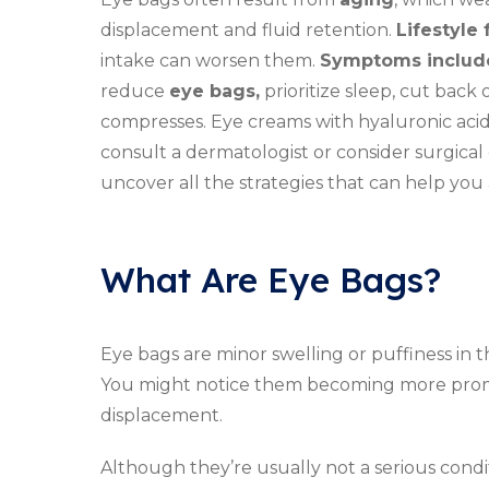
displacement and fluid retention.
Lifestyle 
intake can worsen them.
Symptoms includ
reduce
eye bags,
prioritize sleep, cut back 
compresses. Eye creams with hyaluronic acid c
consult a dermatologist or consider surgical
uncover all the strategies that can help yo
What Are Eye Bags?
Eye bags are minor swelling or puffiness in
You might notice them becoming more pro
displacement.
Although they’re usually not a serious condi