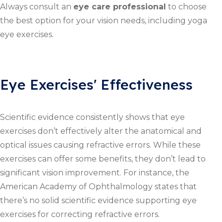
Always consult an
eye care professional
to choose
the best option for your vision needs, including yoga
eye exercises.
Eye Exercises' Effectiveness
Scientific evidence consistently shows that eye
exercises don’t effectively alter the anatomical and
optical issues causing refractive errors. While these
exercises can offer some benefits, they don’t lead to
significant vision improvement. For instance, the
American Academy of Ophthalmology states that
there’s no solid scientific evidence supporting eye
exercises for correcting refractive errors.