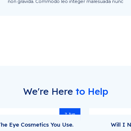
non gravida. Commodo leo integer malesuada nunc
We're Here
to Help
7 May
Will I Need More Medical Tests?