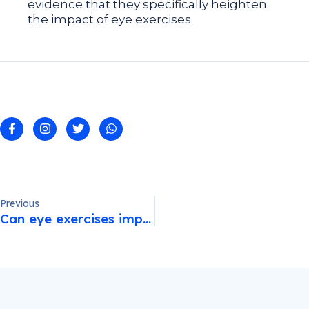
evidence that they specifically heighten
the impact of eye exercises.
Previous
Can eye exercises improve eyesight?