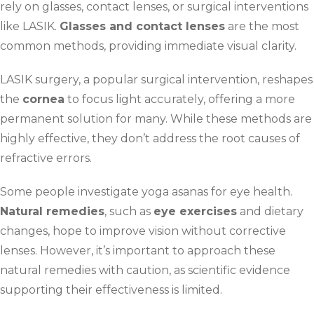
rely on glasses, contact lenses, or surgical interventions
like LASIK.
Glasses and contact lenses
are the most
common methods, providing immediate visual clarity.
LASIK surgery, a popular surgical intervention, reshapes
the
cornea
to focus light accurately, offering a more
permanent solution for many. While these methods are
highly effective, they don’t address the root causes of
refractive errors.
Some people investigate yoga asanas for eye health.
Natural remedies
, such as
eye exercises
and dietary
changes, hope to improve vision without corrective
lenses. However, it’s important to approach these
natural remedies with caution, as scientific evidence
supporting their effectiveness is limited.