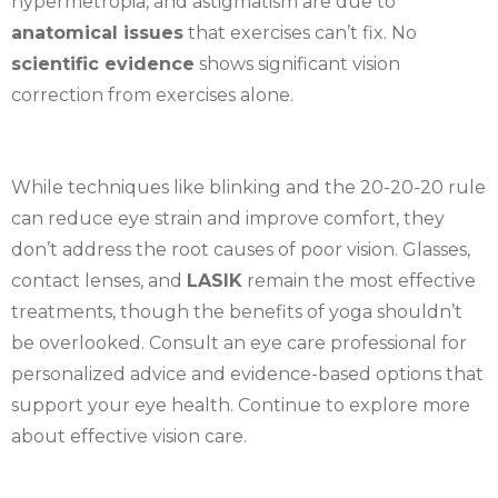
hypermetropia, and astigmatism are due to
anatomical issues
that exercises can’t fix. No
scientific evidence
shows significant vision
correction from exercises alone.
While techniques like blinking and the 20-20-20 rule
can reduce eye strain and improve comfort, they
don’t address the root causes of poor vision. Glasses,
contact lenses, and
LASIK
remain the most effective
treatments, though the benefits of yoga shouldn’t
be overlooked. Consult an eye care professional for
personalized advice and evidence-based options that
support your eye health. Continue to explore more
about effective vision care.