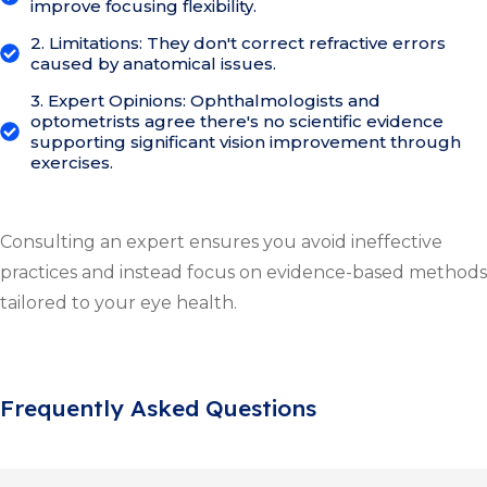
improve focusing flexibility.
2. Limitations: They don't correct refractive errors
caused by anatomical issues.
3. Expert Opinions: Ophthalmologists and
optometrists agree there's no scientific evidence
supporting significant vision improvement through
exercises.
Consulting an expert ensures you avoid ineffective
practices and instead focus on evidence-based methods
tailored to your eye health.
Frequently Asked Questions