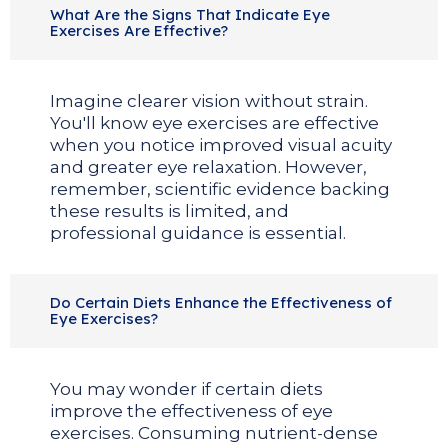
What Are the Signs That Indicate Eye
Exercises Are Effective?
Imagine clearer vision without strain.
You'll know eye exercises are effective
when you notice improved visual acuity
and greater eye relaxation. However,
remember, scientific evidence backing
these results is limited, and
professional guidance is essential.
Do Certain Diets Enhance the Effectiveness of
Eye Exercises?
You may wonder if certain diets
improve the effectiveness of eye
exercises. Consuming nutrient-dense