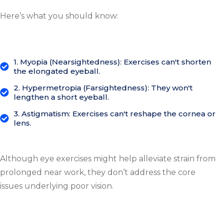
Here’s what you should know:
1. Myopia (Nearsightedness): Exercises can't shorten
the elongated eyeball.
2. Hypermetropia (Farsightedness): They won't
lengthen a short eyeball.
3. Astigmatism: Exercises can't reshape the cornea or
lens.
Although eye exercises might help alleviate strain from
prolonged near work, they don’t address the core
issues underlying poor vision.