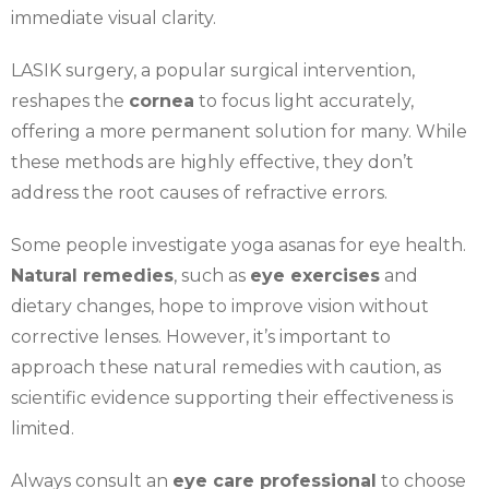
immediate visual clarity.
LASIK surgery, a popular surgical intervention,
reshapes the
cornea
to focus light accurately,
offering a more permanent solution for many. While
these methods are highly effective, they don’t
address the root causes of refractive errors.
Some people investigate yoga asanas for eye health.
Natural remedies
, such as
eye exercises
and
dietary changes, hope to improve vision without
corrective lenses. However, it’s important to
approach these natural remedies with caution, as
scientific evidence supporting their effectiveness is
limited.
Always consult an
eye care professional
to choose