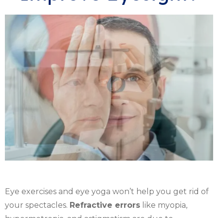
Eye exercises and eye yoga won’t help you get rid of
your spectacles.
Refractive errors
like myopia,