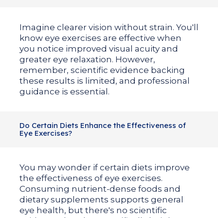
Imagine clearer vision without strain. You'll
know eye exercises are effective when
you notice improved visual acuity and
greater eye relaxation. However,
remember, scientific evidence backing
these results is limited, and professional
guidance is essential.
Do Certain Diets Enhance the Effectiveness of
Eye Exercises?
You may wonder if certain diets improve
the effectiveness of eye exercises.
Consuming nutrient-dense foods and
dietary supplements supports general
eye health, but there's no scientific