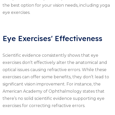
the best option for your vision needs, including yoga
eye exercises.
Eye Exercises' Effectiveness
Scientific evidence consistently shows that eye
exercises don’t effectively alter the anatomical and
optical issues causing refractive errors. While these
exercises can offer some benefits, they don’t lead to
significant vision improvement. For instance, the
American Academy of Ophthalmology states that
there’s no solid scientific evidence supporting eye
exercises for correcting refractive errors.