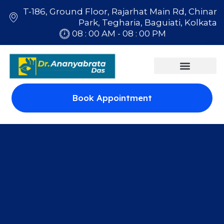
T-186, Ground Floor, Rajarhat Main Rd, Chinar
Park, Tegharia, Baguiati, Kolkata
08 : 00 AM - 08 : 00 PM
Book Appointment