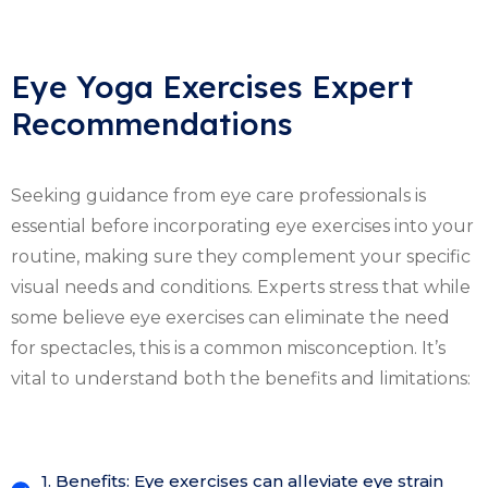
Eye Yoga Exercises Expert
Recommendations
Seeking guidance from eye care professionals is
essential before incorporating eye exercises into your
routine, making sure they complement your specific
visual needs and conditions. Experts stress that while
some believe eye exercises can eliminate the need
for spectacles, this is a common misconception. It’s
vital to understand both the benefits and limitations:
1. Benefits: Eye exercises can alleviate eye strain