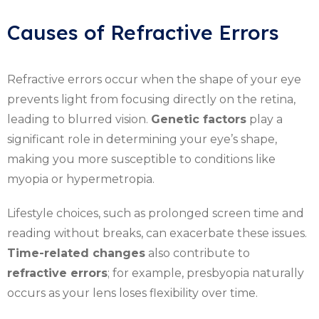
Causes of Refractive Errors
Refractive errors occur when the shape of your eye
prevents light from focusing directly on the retina,
leading to blurred vision.
Genetic factors
play a
significant role in determining your eye’s shape,
making you more susceptible to conditions like
myopia or hypermetropia.
Lifestyle choices, such as prolonged screen time and
reading without breaks, can exacerbate these issues.
Time-related changes
also contribute to
refractive errors
; for example, presbyopia naturally
occurs as your lens loses flexibility over time.