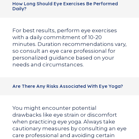
How Long Should Eye Exercises Be Performed
Daily?
For best results, perform eye exercises
with a daily commitment of 10-20
minutes. Duration recommendations vary,
so consult an eye care professional for
personalized guidance based on your
needs and circumstances.
Are There Any Risks Associated With Eye Yoga?
You might encounter potential
drawbacks like eye strain or discomfort
when practicing eye yoga. Always take
cautionary measures by consulting an eye
care professional and avoiding certain