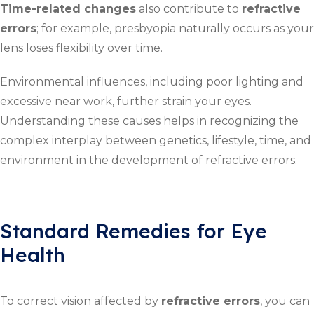
Time-related changes
also contribute to
refractive
errors
; for example, presbyopia naturally occurs as your
lens loses flexibility over time.
Environmental influences, including poor lighting and
excessive near work, further strain your eyes.
Understanding these causes helps in recognizing the
complex interplay between genetics, lifestyle, time, and
environment in the development of refractive errors.
Standard Remedies for Eye
Health
To correct vision affected by
refractive errors
, you can