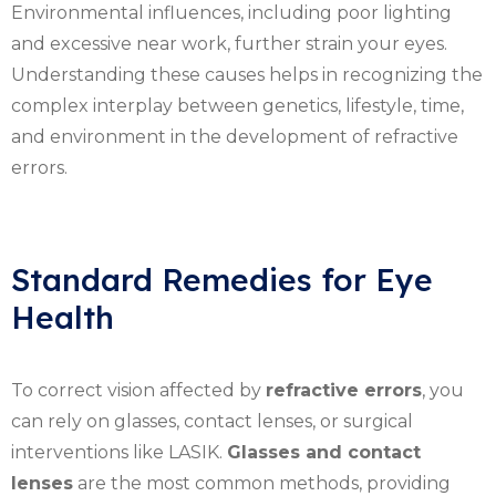
Environmental influences, including poor lighting
and excessive near work, further strain your eyes.
Understanding these causes helps in recognizing the
complex interplay between genetics, lifestyle, time,
and environment in the development of refractive
errors.
Standard Remedies for Eye
Health
To correct vision affected by
refractive errors
, you
can rely on glasses, contact lenses, or surgical
interventions like LASIK.
Glasses and contact
lenses
are the most common methods, providing