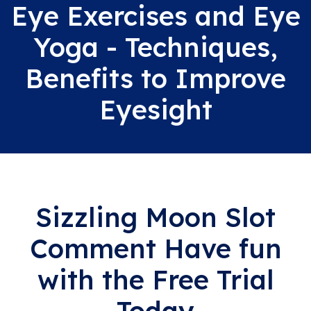
Eye Exercises and Eye
Yoga - Techniques,
Benefits to Improve
Eyesight
Sizzling Moon Slot
Comment Have fun
with the Free Trial
Today