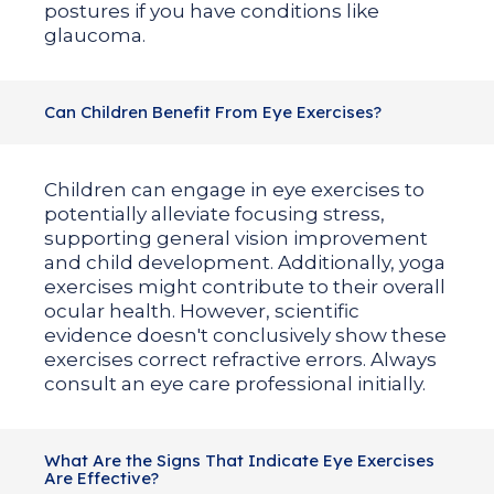
postures if you have conditions like
glaucoma.
Can Children Benefit From Eye Exercises?
Children can engage in eye exercises to
potentially alleviate focusing stress,
supporting general vision improvement
and child development. Additionally, yoga
exercises might contribute to their overall
ocular health. However, scientific
evidence doesn't conclusively show these
exercises correct refractive errors. Always
consult an eye care professional initially.
What Are the Signs That Indicate Eye Exercises
Are Effective?