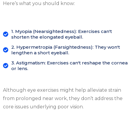
Here’s what you should know:
1. Myopia (Nearsightedness): Exercises can't
shorten the elongated eyeball.
2. Hypermetropia (Farsightedness): They won't
lengthen a short eyeball.
3. Astigmatism: Exercises can't reshape the cornea
or lens.
Although eye exercises might help alleviate strain
from prolonged near work, they don’t address the
core issues underlying poor vision.