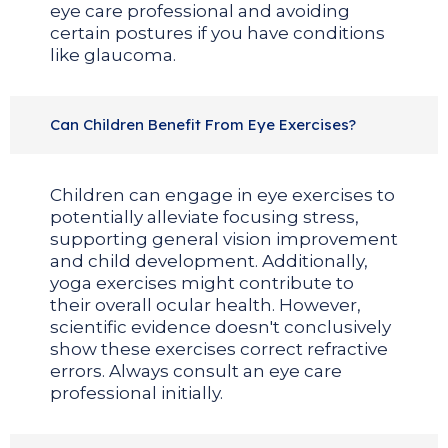
eye care professional and avoiding
certain postures if you have conditions
like glaucoma.
Can Children Benefit From Eye Exercises?
Children can engage in eye exercises to
potentially alleviate focusing stress,
supporting general vision improvement
and child development. Additionally,
yoga exercises might contribute to
their overall ocular health. However,
scientific evidence doesn't conclusively
show these exercises correct refractive
errors. Always consult an eye care
professional initially.