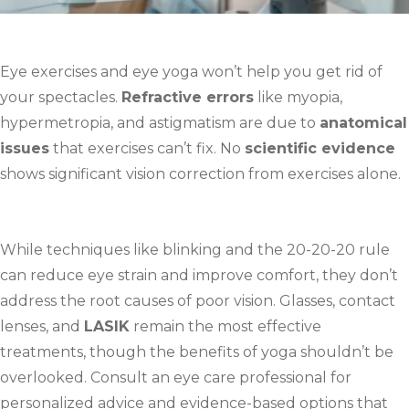
Eye exercises and eye yoga won’t help you get rid of
your spectacles.
Refractive errors
like myopia,
hypermetropia, and astigmatism are due to
anatomical
issues
that exercises can’t fix. No
scientific evidence
shows significant vision correction from exercises alone.
While techniques like blinking and the 20-20-20 rule
can reduce eye strain and improve comfort, they don’t
address the root causes of poor vision. Glasses, contact
lenses, and
LASIK
remain the most effective
treatments, though the benefits of yoga shouldn’t be
overlooked. Consult an eye care professional for
personalized advice and evidence-based options that