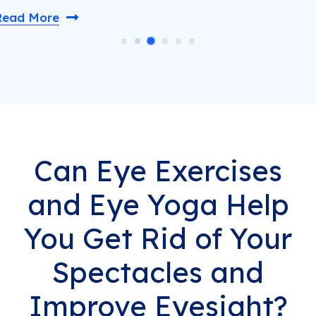
Read More
Can Eye Exercises
and Eye Yoga Help
You Get Rid of Your
Spectacles and
Improve Eyesight?