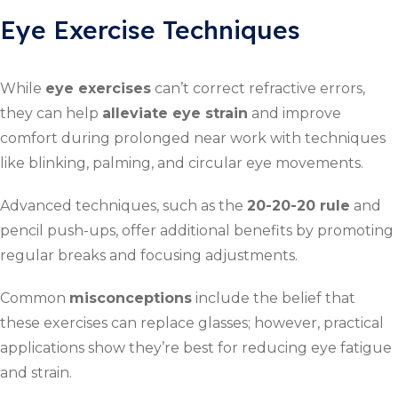
Eye Exercise Techniques
While
eye exercises
can’t correct refractive errors,
they can help
alleviate eye strain
and improve
comfort during prolonged near work with techniques
like blinking, palming, and circular eye movements.
Advanced techniques, such as the
20-20-20 rule
and
pencil push-ups, offer additional benefits by promoting
regular breaks and focusing adjustments.
Common
misconceptions
include the belief that
these exercises can replace glasses; however, practical
applications show they’re best for reducing eye fatigue
and strain.