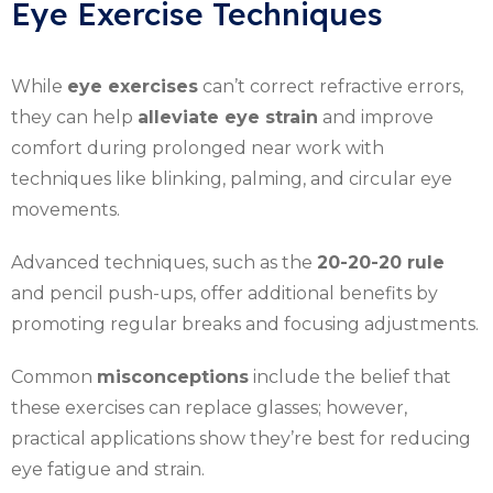
Eye Exercise Techniques
While
eye exercises
can’t correct refractive errors,
they can help
alleviate eye strain
and improve
comfort during prolonged near work with
techniques like blinking, palming, and circular eye
movements.
Advanced techniques, such as the
20-20-20 rule
and pencil push-ups, offer additional benefits by
promoting regular breaks and focusing adjustments.
Common
misconceptions
include the belief that
these exercises can replace glasses; however,
practical applications show they’re best for reducing
eye fatigue and strain.