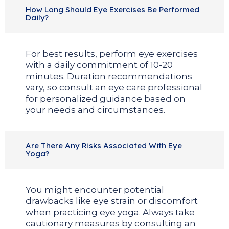
How Long Should Eye Exercises Be Performed
Daily?
For best results, perform eye exercises
with a daily commitment of 10-20
minutes. Duration recommendations
vary, so consult an eye care professional
for personalized guidance based on
your needs and circumstances.
Are There Any Risks Associated With Eye
Yoga?
You might encounter potential
drawbacks like eye strain or discomfort
when practicing eye yoga. Always take
cautionary measures by consulting an