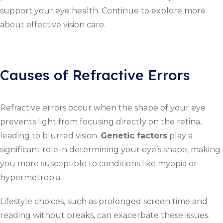
support your eye health. Continue to explore more
about effective vision care.
Causes of Refractive Errors
Refractive errors occur when the shape of your eye
prevents light from focusing directly on the retina,
leading to blurred vision.
Genetic factors
play a
significant role in determining your eye’s shape, making
you more susceptible to conditions like myopia or
hypermetropia.
Lifestyle choices, such as prolonged screen time and
reading without breaks, can exacerbate these issues.