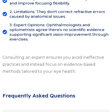
and improve focusing flexibility.
2. Limitations: They don't correct refractive errors
caused by anatomical issues.
3. Expert Opinions: Ophthalmologists and
optometrists agree there's no scientific evidence
supporting significant vision improvement through
exercises.
Consulting an expert ensures you avoid ineffective
practices and instead focus on evidence-based
methods tailored to your eye health.
Frequently Asked Questions