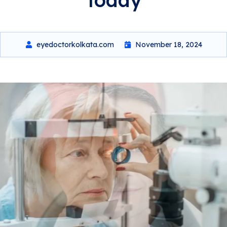
eyedoctorkolkata.com
November 18, 2024