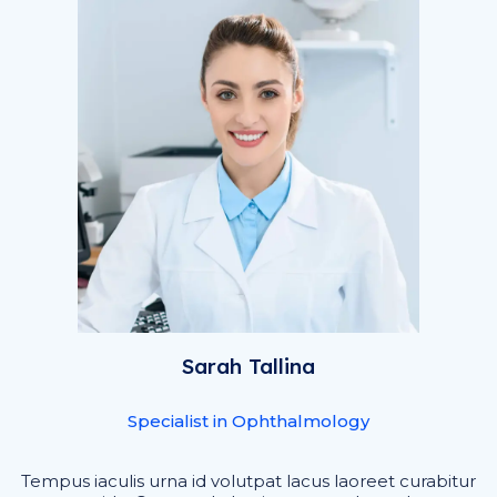
Sarah Tallina
Specialist in Ophthalmology
Tempus iaculis urna id volutpat lacus laoreet curabitur