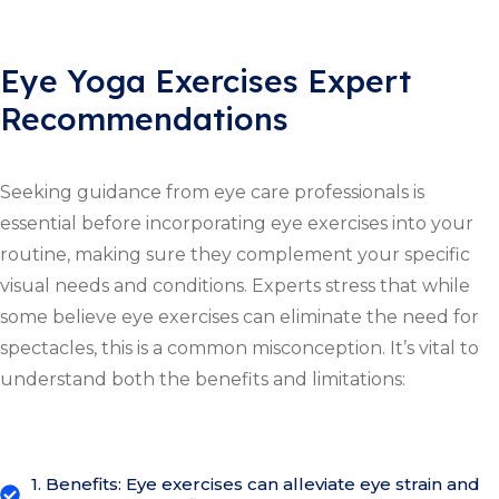
Eye Yoga Exercises Expert
Recommendations
Seeking guidance from eye care professionals is
essential before incorporating eye exercises into your
routine, making sure they complement your specific
visual needs and conditions. Experts stress that while
some believe eye exercises can eliminate the need for
spectacles, this is a common misconception. It’s vital to
understand both the benefits and limitations:
1. Benefits: Eye exercises can alleviate eye strain and