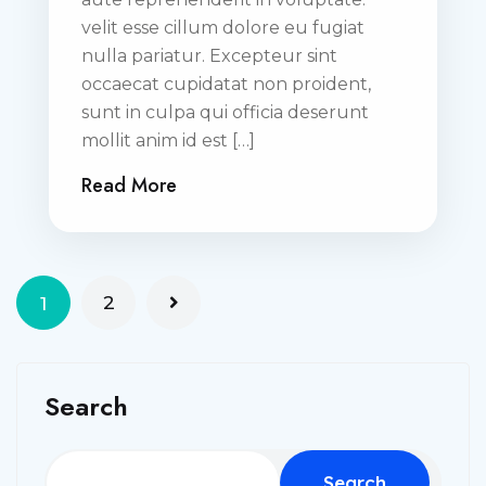
velit esse cillum dolore eu fugiat
nulla pariatur. Excepteur sint
occaecat cupidatat non proident,
sunt in culpa qui officia deserunt
mollit anim id est […]
Read More
2
1
Search
Search