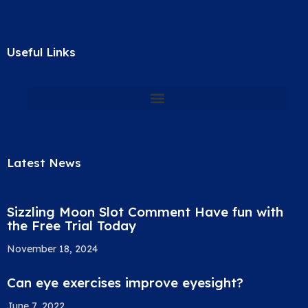
Useful Links
Latest News
Sizzling Moon Slot Comment Have fun with
the Free Trial Today
November 18, 2024
Can eye exercises improve eyesight?
June 7, 2022