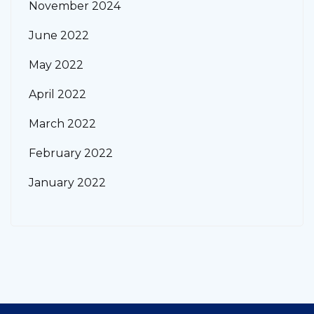
November 2024
June 2022
May 2022
April 2022
March 2022
February 2022
January 2022