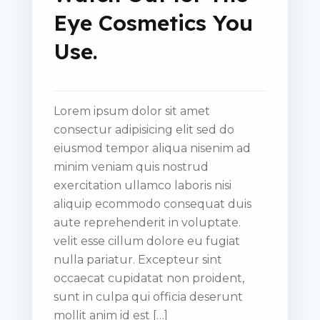
Eye Cosmetics You
Use.
Lorem ipsum dolor sit amet
consectur adipisicing elit sed do
eiusmod tempor aliqua nisenim ad
minim veniam quis nostrud
exercitation ullamco laboris nisi
aliquip ecommodo consequat duis
aute reprehenderit in voluptate.
velit esse cillum dolore eu fugiat
nulla pariatur. Excepteur sint
occaecat cupidatat non proident,
sunt in culpa qui officia deserunt
mollit anim id est […]