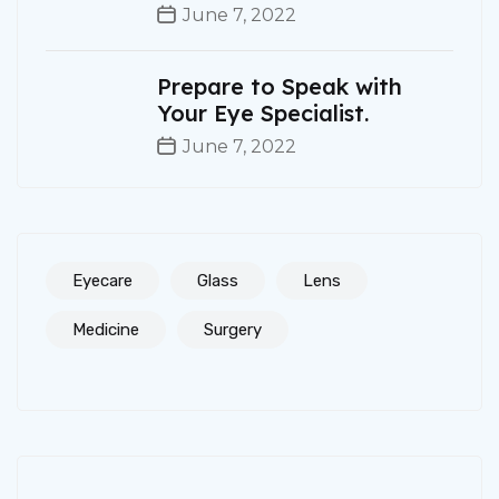
June 7, 2022
Prepare to Speak with
Your Eye Specialist.
June 7, 2022
Eyecare
Glass
Lens
Medicine
Surgery