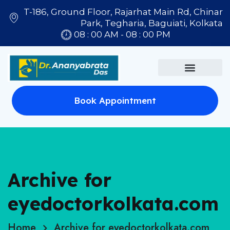
T-186, Ground Floor, Rajarhat Main Rd, Chinar
Park, Tegharia, Baguiati, Kolkata
08 : 00 AM - 08 : 00 PM
Book Appointment
Archive for
eyedoctorkolkata.com
Home
Archive for eyedoctorkolkata.com