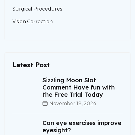
Surgical Procedures
Vision Correction
Latest Post
Sizzling Moon Slot
Comment Have fun with
the Free Trial Today
November 18, 2024
Can eye exercises improve
eyesight?