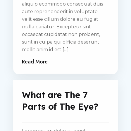
aliquip ecommodo consequat duis
aute reprehenderit in voluptate.
velit esse cillum dolore eu fugiat
nulla pariatur. Excepteur sint
occaecat cupidatat non proident,
sunt in culpa qui officia deserunt
mollit anim id est […]
Read More
What are The 7
Parts of The Eye?
Lorem ipsum dolor sit amet