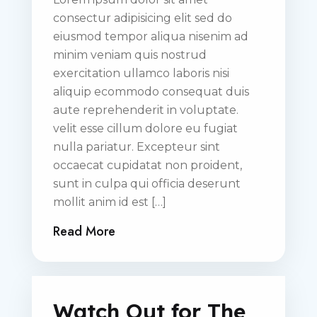
consectur adipisicing elit sed do
eiusmod tempor aliqua nisenim ad
minim veniam quis nostrud
exercitation ullamco laboris nisi
aliquip ecommodo consequat duis
aute reprehenderit in voluptate.
velit esse cillum dolore eu fugiat
nulla pariatur. Excepteur sint
occaecat cupidatat non proident,
sunt in culpa qui officia deserunt
mollit anim id est […]
Read More
Watch Out for The