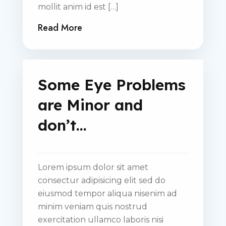
mollit anim id est […]
Read More
Some Eye Problems
are Minor and
don’t…
Lorem ipsum dolor sit amet
consectur adipisicing elit sed do
eiusmod tempor aliqua nisenim ad
minim veniam quis nostrud
exercitation ullamco laboris nisi