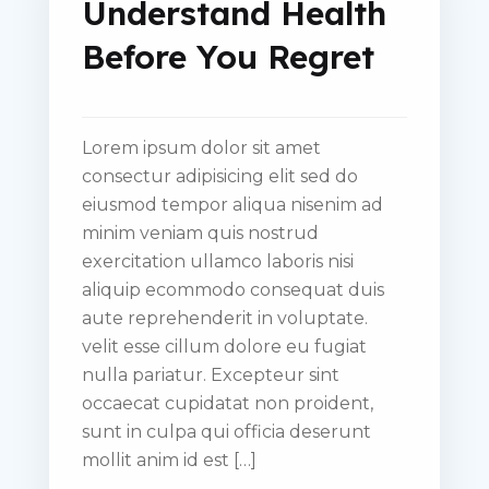
Understand Health
Before You Regret
Lorem ipsum dolor sit amet
consectur adipisicing elit sed do
eiusmod tempor aliqua nisenim ad
minim veniam quis nostrud
exercitation ullamco laboris nisi
aliquip ecommodo consequat duis
aute reprehenderit in voluptate.
velit esse cillum dolore eu fugiat
nulla pariatur. Excepteur sint
occaecat cupidatat non proident,
sunt in culpa qui officia deserunt
mollit anim id est […]