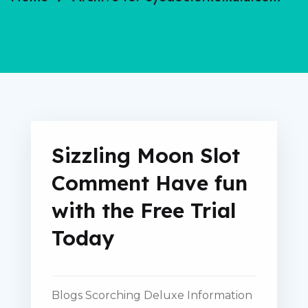
Sizzling Moon Slot
Comment Have fun
with the Free Trial
Today
Blogs Scorching Deluxe Information