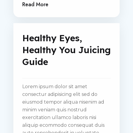
Read More
Healthy Eyes,
Healthy You Juicing
Guide
Lorem ipsum dolor sit amet
consectur adipisicing elit sed do
eiusmod tempor aliqua nisenim ad
minim veniam quis nostrud
exercitation ullamco laboris nisi
aliquip ecommodo consequat duis
aute reprehenderit in voluptate.