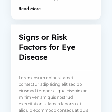
Read More
Signs or Risk
Factors for Eye
Disease
Lorem ipsum dolor sit amet
consectur adipisicing elit sed do
eiusmod tempor aliqua nisenim ad
minim veniam quis nostrud
exercitation ullamco laboris nisi
aliquip ecommodo consequat duis