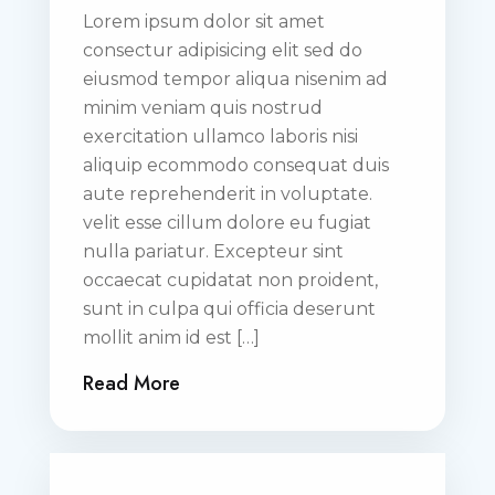
Lorem ipsum dolor sit amet
consectur adipisicing elit sed do
eiusmod tempor aliqua nisenim ad
minim veniam quis nostrud
exercitation ullamco laboris nisi
aliquip ecommodo consequat duis
aute reprehenderit in voluptate.
velit esse cillum dolore eu fugiat
nulla pariatur. Excepteur sint
occaecat cupidatat non proident,
sunt in culpa qui officia deserunt
mollit anim id est […]
Read More