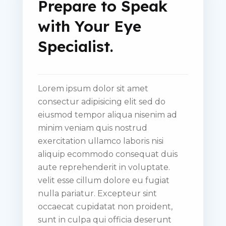
Prepare to Speak
with Your Eye
Specialist.
Lorem ipsum dolor sit amet
consectur adipisicing elit sed do
eiusmod tempor aliqua nisenim ad
minim veniam quis nostrud
exercitation ullamco laboris nisi
aliquip ecommodo consequat duis
aute reprehenderit in voluptate.
velit esse cillum dolore eu fugiat
nulla pariatur. Excepteur sint
occaecat cupidatat non proident,
sunt in culpa qui officia deserunt