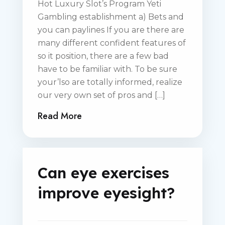
Hot Luxury Slot’s Program Yeti
Gambling establishment a) Bets and
you can paylines If you are there are
many different confident features of
so it position, there are a few bad
have to be familiar with. To be sure
your’lso are totally informed, realize
our very own set of pros and […]
Read More
Can eye exercises
improve eyesight?