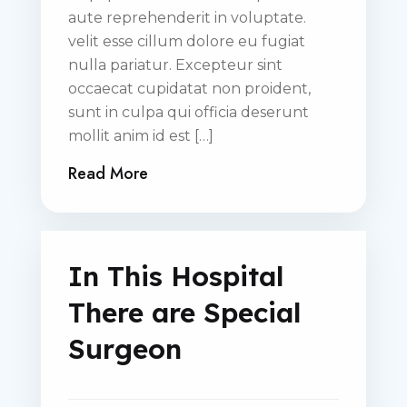
aute reprehenderit in voluptate.
velit esse cillum dolore eu fugiat
nulla pariatur. Excepteur sint
occaecat cupidatat non proident,
sunt in culpa qui officia deserunt
mollit anim id est […]
Read More
In This Hospital
There are Special
Surgeon