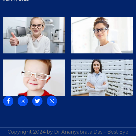
Copyright 2024 by Dr Ananyabrata Das – Best Eye