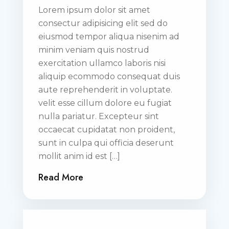
Lorem ipsum dolor sit amet
consectur adipisicing elit sed do
eiusmod tempor aliqua nisenim ad
minim veniam quis nostrud
exercitation ullamco laboris nisi
aliquip ecommodo consequat duis
aute reprehenderit in voluptate.
velit esse cillum dolore eu fugiat
nulla pariatur. Excepteur sint
occaecat cupidatat non proident,
sunt in culpa qui officia deserunt
mollit anim id est […]
Read More