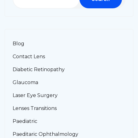
Blog
Contact Lens
Diabetic Retinopathy
Glaucoma
Laser Eye Surgery
Lenses Transitions
Paediatric
Paeditaric Ophthalmology