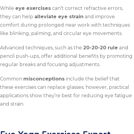
While
eye exercises
can’t correct refractive errors,
they can help
alleviate eye strain
and improve
comfort during prolonged near work with techniques
like blinking, palming, and circular eye movements.
Advanced techniques, such as the
20-20-20 rule
and
pencil push-ups, offer additional benefits by promoting
regular breaks and focusing adjustments.
Common
misconceptions
include the belief that
these exercises can replace glasses; however, practical
applications show they’re best for reducing eye fatigue
and strain.