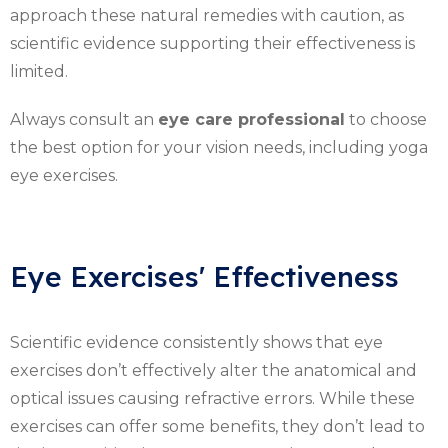
approach these natural remedies with caution, as
scientific evidence supporting their effectiveness is
limited.
Always consult an
eye care professional
to choose
the best option for your vision needs, including yoga
eye exercises.
Eye Exercises' Effectiveness
Scientific evidence consistently shows that eye
exercises don’t effectively alter the anatomical and
optical issues causing refractive errors. While these
exercises can offer some benefits, they don’t lead to