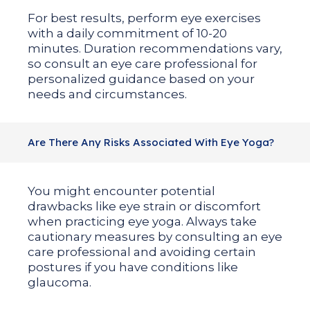
For best results, perform eye exercises
with a daily commitment of 10-20
minutes. Duration recommendations vary,
so consult an eye care professional for
personalized guidance based on your
needs and circumstances.
Are There Any Risks Associated With Eye Yoga?
You might encounter potential
drawbacks like eye strain or discomfort
when practicing eye yoga. Always take
cautionary measures by consulting an eye
care professional and avoiding certain
postures if you have conditions like
glaucoma.