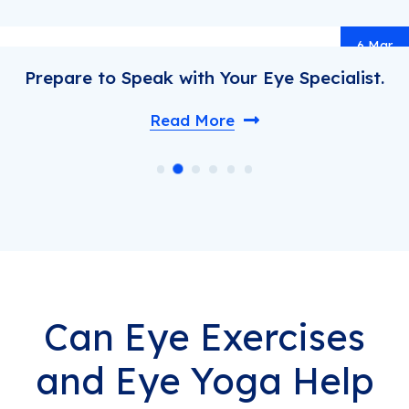
ar
.
Understand Health Before You Regr
Read More
Can Eye Exercises
and Eye Yoga Help