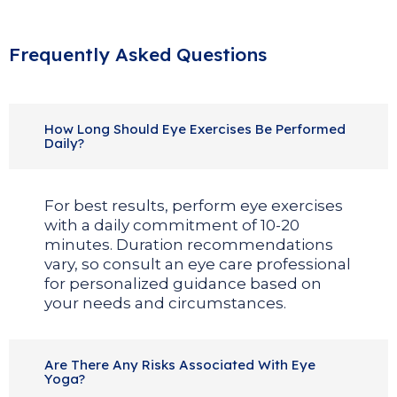
Frequently Asked Questions
How Long Should Eye Exercises Be Performed
Daily?
For best results, perform eye exercises
with a daily commitment of 10-20
minutes. Duration recommendations
vary, so consult an eye care professional
for personalized guidance based on
your needs and circumstances.
Are There Any Risks Associated With Eye
Yoga?