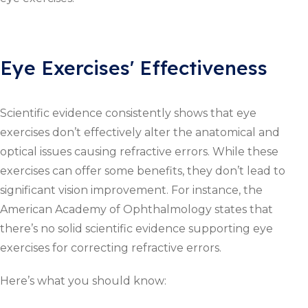
Eye Exercises' Effectiveness
Scientific evidence consistently shows that eye
exercises don’t effectively alter the anatomical and
optical issues causing refractive errors. While these
exercises can offer some benefits, they don’t lead to
significant vision improvement. For instance, the
American Academy of Ophthalmology states that
there’s no solid scientific evidence supporting eye
exercises for correcting refractive errors.
Here’s what you should know: