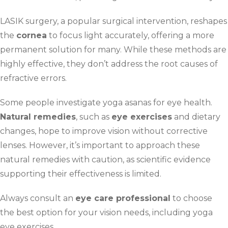
LASIK surgery, a popular surgical intervention, reshapes
the
cornea
to focus light accurately, offering a more
permanent solution for many. While these methods are
highly effective, they don’t address the root causes of
refractive errors.
Some people investigate yoga asanas for eye health.
Natural remedies
, such as
eye exercises
and dietary
changes, hope to improve vision without corrective
lenses. However, it’s important to approach these
natural remedies with caution, as scientific evidence
supporting their effectiveness is limited.
Always consult an
eye care professional
to choose
the best option for your vision needs, including yoga
eye exercises.