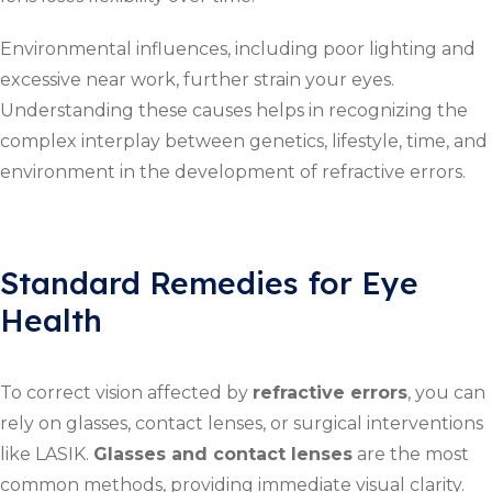
Environmental influences, including poor lighting and
excessive near work, further strain your eyes.
Understanding these causes helps in recognizing the
complex interplay between genetics, lifestyle, time, and
environment in the development of refractive errors.
Standard Remedies for Eye
Health
To correct vision affected by
refractive errors
, you can
rely on glasses, contact lenses, or surgical interventions
like LASIK.
Glasses and contact lenses
are the most
common methods, providing immediate visual clarity.