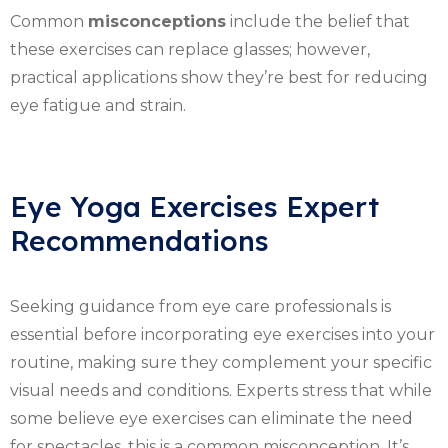
Common
misconceptions
include the belief that
these exercises can replace glasses; however,
practical applications show they’re best for reducing
eye fatigue and strain.
Eye Yoga Exercises Expert
Recommendations
Seeking guidance from eye care professionals is
essential before incorporating eye exercises into your
routine, making sure they complement your specific
visual needs and conditions. Experts stress that while
some believe eye exercises can eliminate the need
for spectacles, this is a common misconception. It’s