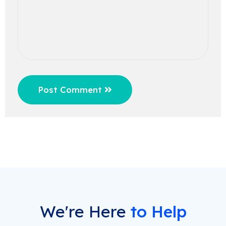
Post Comment
We're Here
to Help