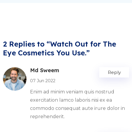
2 Replies to “Watch Out for The
Eye Cosmetics You Use.”
Md Sweem
Reply
07 Jun 2022
Enim ad minim veniam quis nostrud
exercitation lamco laboris nisi ex ea
commodo consequat aute irure dolor in
reprehenderit.