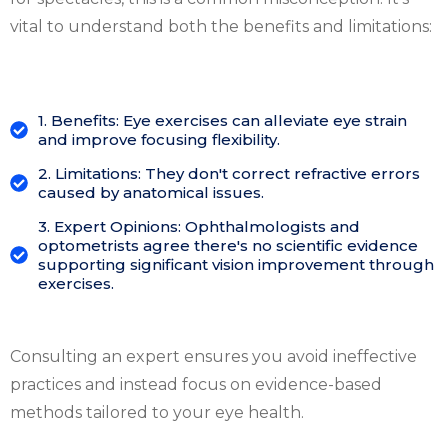
vital to understand both the benefits and limitations:
1. Benefits: Eye exercises can alleviate eye strain
and improve focusing flexibility.
2. Limitations: They don't correct refractive errors
caused by anatomical issues.
3. Expert Opinions: Ophthalmologists and
optometrists agree there's no scientific evidence
supporting significant vision improvement through
exercises.
Consulting an expert ensures you avoid ineffective
practices and instead focus on evidence-based
methods tailored to your eye health.