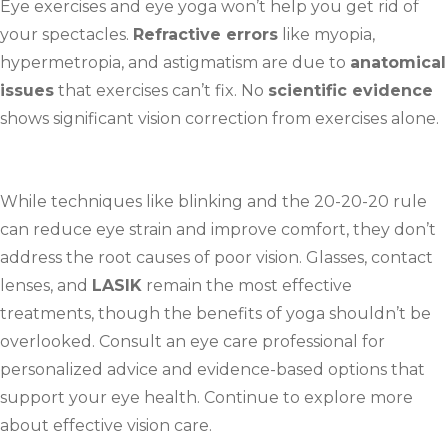
Eye exercises and eye yoga won’t help you get rid of
your spectacles.
Refractive errors
like myopia,
hypermetropia, and astigmatism are due to
anatomical
issues
that exercises can’t fix. No
scientific evidence
shows significant vision correction from exercises alone.
While techniques like blinking and the 20-20-20 rule
can reduce eye strain and improve comfort, they don’t
address the root causes of poor vision. Glasses, contact
lenses, and
LASIK
remain the most effective
treatments, though the benefits of yoga shouldn’t be
overlooked. Consult an eye care professional for
personalized advice and evidence-based options that
support your eye health. Continue to explore more
about effective vision care.