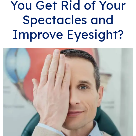
You Get Rid of Your
Spectacles and
Improve Eyesight?