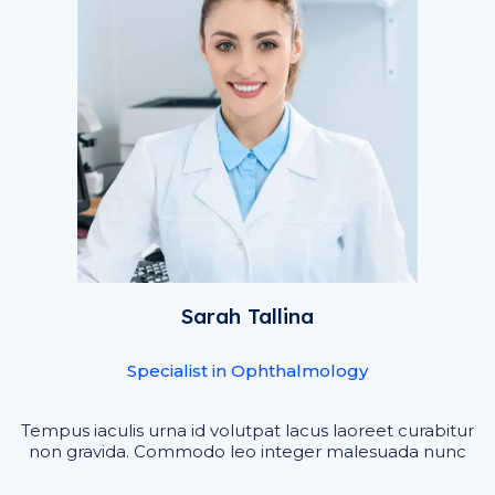
Sarah Tallina
Specialist in Ophthalmology
Tempus iaculis urna id volutpat lacus laoreet curabitur
non gravida. Commodo leo integer malesuada nunc