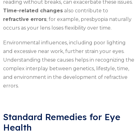
reading without breaks, can exacerbate these issues.
Time-related changes
also contribute to
refractive errors
; for example, presbyopia naturally
occurs as your lens loses flexibility over time.
Environmental influences, including poor lighting
and excessive near work, further strain your eyes.
Understanding these causes helps in recognizing the
complex interplay between genetics, lifestyle, time,
and environment in the development of refractive
errors.
Standard Remedies for Eye
Health