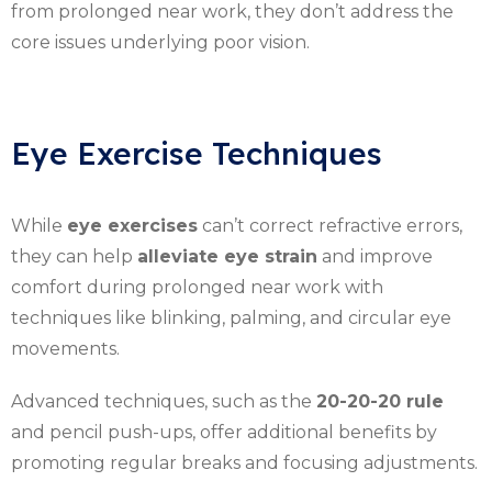
from prolonged near work, they don’t address the
core issues underlying poor vision.
Eye Exercise Techniques
While
eye exercises
can’t correct refractive errors,
they can help
alleviate eye strain
and improve
comfort during prolonged near work with
techniques like blinking, palming, and circular eye
movements.
Advanced techniques, such as the
20-20-20 rule
and pencil push-ups, offer additional benefits by
promoting regular breaks and focusing adjustments.