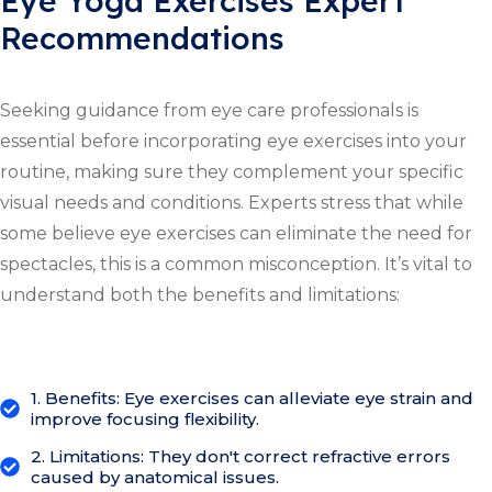
Eye Yoga Exercises Expert
Recommendations
Seeking guidance from eye care professionals is
essential before incorporating eye exercises into your
routine, making sure they complement your specific
visual needs and conditions. Experts stress that while
some believe eye exercises can eliminate the need for
spectacles, this is a common misconception. It’s vital to
understand both the benefits and limitations:
1. Benefits: Eye exercises can alleviate eye strain and
improve focusing flexibility.
2. Limitations: They don't correct refractive errors
caused by anatomical issues.