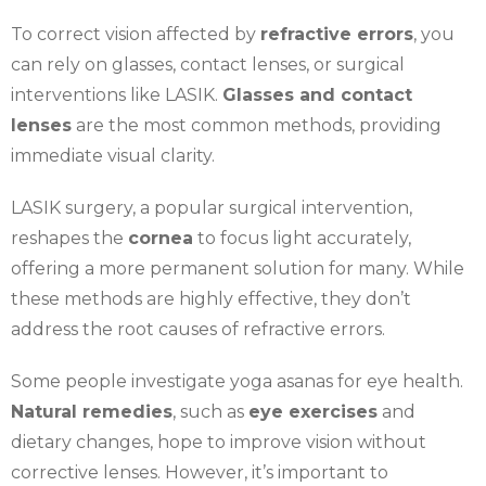
To correct vision affected by
refractive errors
, you
can rely on glasses, contact lenses, or surgical
interventions like LASIK.
Glasses and contact
lenses
are the most common methods, providing
immediate visual clarity.
LASIK surgery, a popular surgical intervention,
reshapes the
cornea
to focus light accurately,
offering a more permanent solution for many. While
these methods are highly effective, they don’t
address the root causes of refractive errors.
Some people investigate yoga asanas for eye health.
Natural remedies
, such as
eye exercises
and
dietary changes, hope to improve vision without
corrective lenses. However, it’s important to