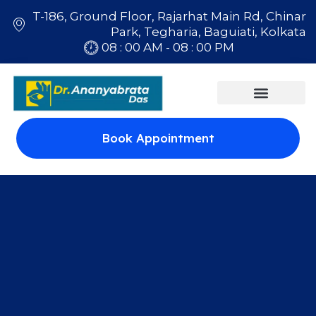
T-186, Ground Floor, Rajarhat Main Rd, Chinar
Park, Tegharia, Baguiati, Kolkata
08 : 00 AM - 08 : 00 PM
Book Appointment