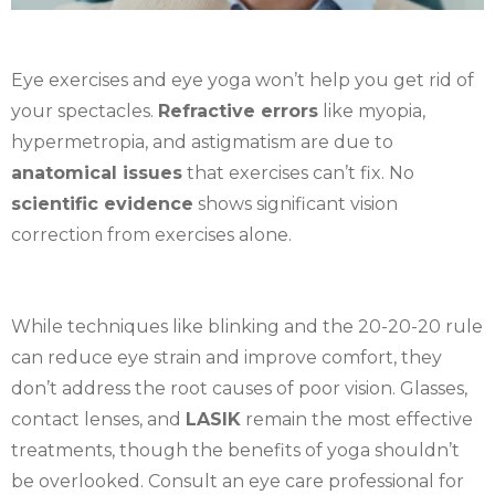
Eye exercises and eye yoga won’t help you get rid of
your spectacles.
Refractive errors
like myopia,
hypermetropia, and astigmatism are due to
anatomical issues
that exercises can’t fix. No
scientific evidence
shows significant vision
correction from exercises alone.
While techniques like blinking and the 20-20-20 rule
can reduce eye strain and improve comfort, they
don’t address the root causes of poor vision. Glasses,
contact lenses, and
LASIK
remain the most effective
treatments, though the benefits of yoga shouldn’t
be overlooked. Consult an eye care professional for