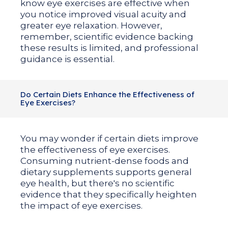
know eye exercises are effective when
you notice improved visual acuity and
greater eye relaxation. However,
remember, scientific evidence backing
these results is limited, and professional
guidance is essential.
Do Certain Diets Enhance the Effectiveness of
Eye Exercises?
You may wonder if certain diets improve
the effectiveness of eye exercises.
Consuming nutrient-dense foods and
dietary supplements supports general
eye health, but there's no scientific
evidence that they specifically heighten
the impact of eye exercises.