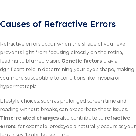
Causes of Refractive Errors
Refractive errors occur when the shape of your eye
prevents light from focusing directly on the retina,
leading to blurred vision.
Genetic factors
play a
significant role in determining your eye’s shape, making
you more susceptible to conditions like myopia or
hypermetropia.
Lifestyle choices, such as prolonged screen time and
reading without breaks, can exacerbate these issues.
Time-related changes
also contribute to
refractive
errors
; for example, presbyopia naturally occurs as your
lens loses flexibility over time.