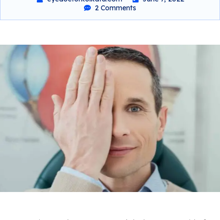
2 Comments