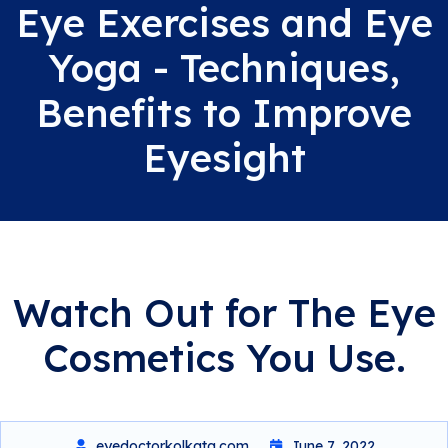
Eye Exercises and Eye
Yoga - Techniques,
Benefits to Improve
Eyesight
Watch Out for The Eye
Cosmetics You Use.
eyedoctorkolkata.com
June 7, 2022