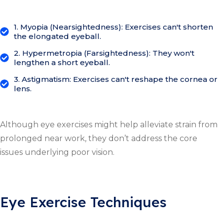
1. Myopia (Nearsightedness): Exercises can't shorten
the elongated eyeball.
2. Hypermetropia (Farsightedness): They won't
lengthen a short eyeball.
3. Astigmatism: Exercises can't reshape the cornea or
lens.
Although eye exercises might help alleviate strain from
prolonged near work, they don’t address the core
issues underlying poor vision.
Eye Exercise Techniques