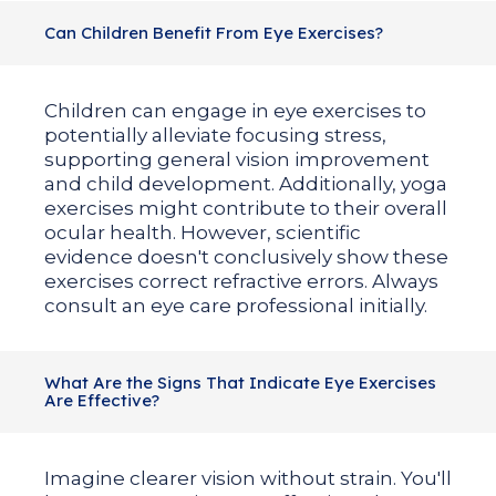
Can Children Benefit From Eye Exercises?
Children can engage in eye exercises to
potentially alleviate focusing stress,
supporting general vision improvement
and child development. Additionally, yoga
exercises might contribute to their overall
ocular health. However, scientific
evidence doesn't conclusively show these
exercises correct refractive errors. Always
consult an eye care professional initially.
What Are the Signs That Indicate Eye Exercises
Are Effective?
Imagine clearer vision without strain. You'll