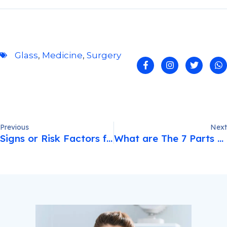
Glass
,
Medicine
,
Surgery
Previous
Next
Signs or Risk Factors for Eye Disease
What are The 7 Parts of The Eye?