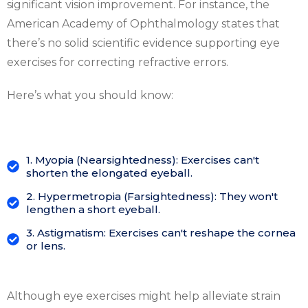
significant vision improvement. For instance, the
American Academy of Ophthalmology states that
there’s no solid scientific evidence supporting eye
exercises for correcting refractive errors.
Here’s what you should know:
1. Myopia (Nearsightedness): Exercises can't
shorten the elongated eyeball.
2. Hypermetropia (Farsightedness): They won't
lengthen a short eyeball.
3. Astigmatism: Exercises can't reshape the cornea
or lens.
Although eye exercises might help alleviate strain