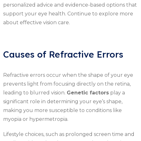
personalized advice and evidence-based options that
support your eye health. Continue to explore more
about effective vision care.
Causes of Refractive Errors
Refractive errors occur when the shape of your eye
prevents light from focusing directly on the retina,
leading to blurred vision.
Genetic factors
play a
significant role in determining your eye’s shape,
making you more susceptible to conditions like
myopia or hypermetropia.
Lifestyle choices, such as prolonged screen time and