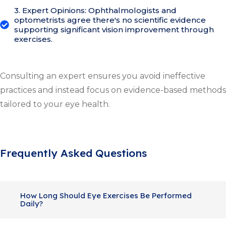
3. Expert Opinions: Ophthalmologists and
optometrists agree there's no scientific evidence
supporting significant vision improvement through
exercises.
Consulting an expert ensures you avoid ineffective
practices and instead focus on evidence-based methods
tailored to your eye health.
Frequently Asked Questions
How Long Should Eye Exercises Be Performed
Daily?