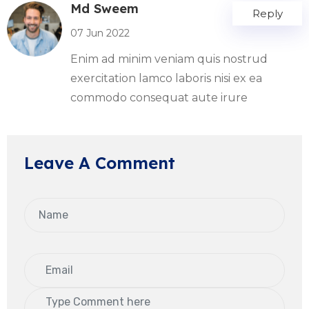
Md Sweem
Reply
07 Jun 2022
Enim ad minim veniam quis nostrud
exercitation lamco laboris nisi ex ea
commodo consequat aute irure
Leave A Comment