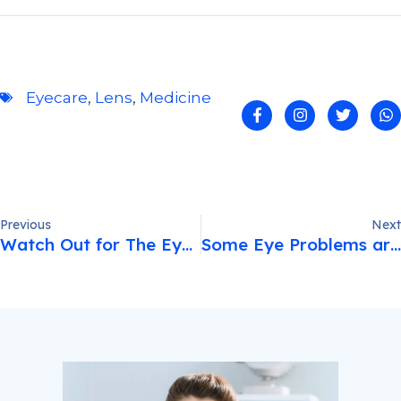
Eyecare
,
Lens
,
Medicine
Previous
Next
Watch Out for The Eye Cosmetics You Use.
Some Eye Problems are Minor and don’t…