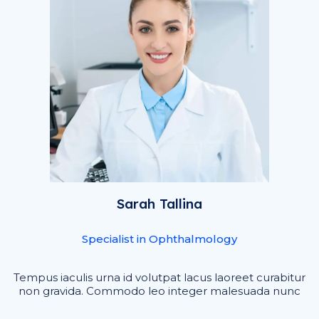
Sarah Tallina
Specialist in Ophthalmology
Tempus iaculis urna id volutpat lacus laoreet curabitur
non gravida. Commodo leo integer malesuada nunc