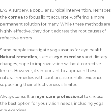
LASIK surgery, a popular surgical intervention, reshapes
the
cornea
to focus light accurately, offering a more
permanent solution for many. While these methods are
highly effective, they don’t address the root causes of
refractive errors.
Some people investigate yoga asanas for eye health.
Natural remedies
, such as
eye exercises
and dietary
changes, hope to improve vision without corrective
lenses. However, it’s important to approach these
natural remedies with caution, as scientific evidence
supporting their effectiveness is limited.
Always consult an
eye care professional
to choose
the best option for your vision needs, including yoga
eye exercises.