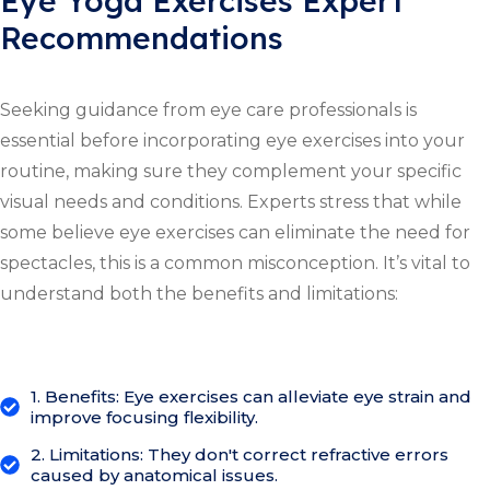
Eye Yoga Exercises Expert
Recommendations
Seeking guidance from eye care professionals is
essential before incorporating eye exercises into your
routine, making sure they complement your specific
visual needs and conditions. Experts stress that while
some believe eye exercises can eliminate the need for
spectacles, this is a common misconception. It’s vital to
understand both the benefits and limitations:
1. Benefits: Eye exercises can alleviate eye strain and
improve focusing flexibility.
2. Limitations: They don't correct refractive errors
caused by anatomical issues.