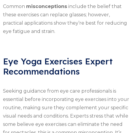
Common
misconceptions
include the belief that
these exercises can replace glasses; however,
practical applications show they’re best for reducing
eye fatigue and strain.
Eye Yoga Exercises Expert
Recommendations
Seeking guidance from eye care professionals is
essential before incorporating eye exercises into your
routine, making sure they complement your specific
visual needs and conditions. Experts stress that while
some believe eye exercises can eliminate the need
for spectacles, this is a common misconception. It’s