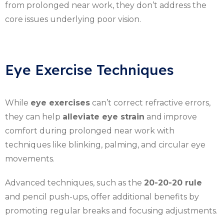
from prolonged near work, they don’t address the
core issues underlying poor vision.
Eye Exercise Techniques
While
eye exercises
can’t correct refractive errors,
they can help
alleviate eye strain
and improve
comfort during prolonged near work with
techniques like blinking, palming, and circular eye
movements.
Advanced techniques, such as the
20-20-20 rule
and pencil push-ups, offer additional benefits by
promoting regular breaks and focusing adjustments.