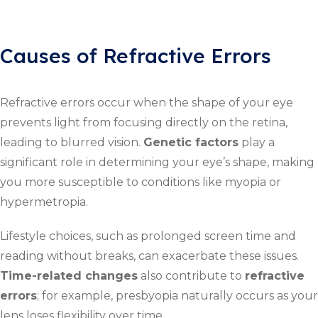
Causes of Refractive Errors
Refractive errors occur when the shape of your eye
prevents light from focusing directly on the retina,
leading to blurred vision.
Genetic factors
play a
significant role in determining your eye’s shape, making
you more susceptible to conditions like myopia or
hypermetropia.
Lifestyle choices, such as prolonged screen time and
reading without breaks, can exacerbate these issues.
Time-related changes
also contribute to
refractive
errors
; for example, presbyopia naturally occurs as your
lens loses flexibility over time.