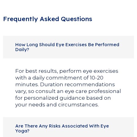
Frequently Asked Questions
How Long Should Eye Exercises Be Performed
Daily?
For best results, perform eye exercises
with a daily commitment of 10-20
minutes. Duration recommendations
vary, so consult an eye care professional
for personalized guidance based on
your needs and circumstances.
Are There Any Risks Associated With Eye
Yoga?