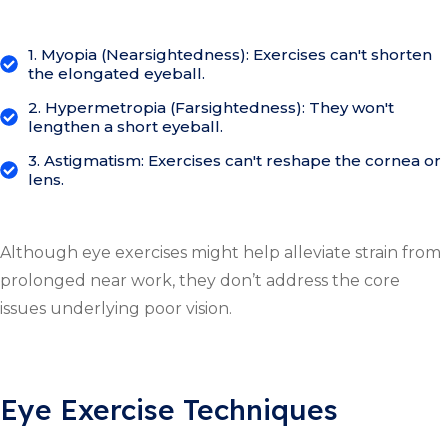
1. Myopia (Nearsightedness): Exercises can't shorten
the elongated eyeball.
2. Hypermetropia (Farsightedness): They won't
lengthen a short eyeball.
3. Astigmatism: Exercises can't reshape the cornea or
lens.
Although eye exercises might help alleviate strain from
prolonged near work, they don’t address the core
issues underlying poor vision.
Eye Exercise Techniques