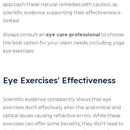
approach these natural remedies with caution, as
scientific evidence supporting their effectiveness is
limited.
Always consult an
eye care professional
to choose
the best option for your vision needs, including yoga
eye exercises.
Eye Exercises' Effectiveness
Scientific evidence consistently shows that eye
exercises don’t effectively alter the anatomical and
optical issues causing refractive errors. While these
exercises can offer some benefits, they don’t lead to