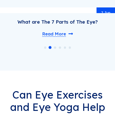
un
How do Inherited Retinal Diseases
Happen?
Read More
Can Eye Exercises
and Eye Yoga Help