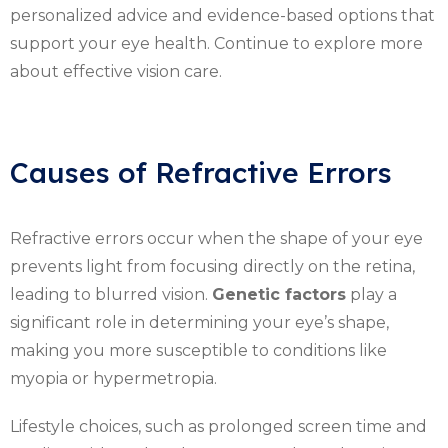
personalized advice and evidence-based options that
support your eye health. Continue to explore more
about effective vision care.
Causes of Refractive Errors
Refractive errors occur when the shape of your eye
prevents light from focusing directly on the retina,
leading to blurred vision.
Genetic factors
play a
significant role in determining your eye’s shape,
making you more susceptible to conditions like
myopia or hypermetropia.
Lifestyle choices, such as prolonged screen time and