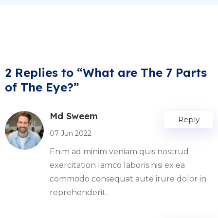
2 Replies to “What are The 7 Parts
of The Eye?”
Md Sweem
Reply
07 Jun 2022
Enim ad minim veniam quis nostrud
exercitation lamco laboris nisi ex ea
commodo consequat aute irure dolor in
reprehenderit.