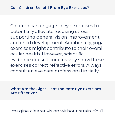
Can Children Benefit From Eye Exercises?
Children can engage in eye exercises to
potentially alleviate focusing stress,
supporting general vision improvement
and child development. Additionally, yoga
exercises might contribute to their overall
ocular health. However, scientific
evidence doesn't conclusively show these
exercises correct refractive errors. Always
consult an eye care professional initially.
What Are the Signs That Indicate Eye Exercises
Are Effective?
Imagine clearer vision without strain. You'll