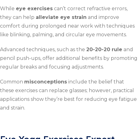
While
eye exercises
can’t correct refractive errors,
they can help
alleviate eye strain
and improve
comfort during prolonged near work with techniques
like blinking, palming, and circular eye movements.
Advanced techniques, such as the
20-20-20 rule
and
pencil push-ups, offer additional benefits by promoting
regular breaks and focusing adjustments.
Common
misconceptions
include the belief that
these exercises can replace glasses; however, practical
applications show they’re best for reducing eye fatigue
and strain.