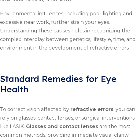
Environmental influences, including poor lighting and
excessive near work, further strain your eyes.
Understanding these causes helps in recognizing the
complex interplay between genetics, lifestyle, time, and
environment in the development of refractive errors.
Standard Remedies for Eye
Health
To correct vision affected by
refractive errors
, you can
rely on glasses, contact lenses, or surgical interventions
like LASIK.
Glasses and contact lenses
are the most
common methods, providing immediate visual clarity.