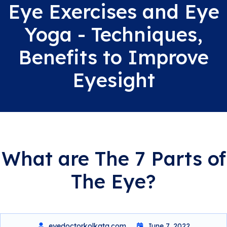
Eye Exercises and Eye
Yoga - Techniques,
Benefits to Improve
Eyesight
What are The 7 Parts of
The Eye?
eyedoctorkolkata.com
June 7, 2022