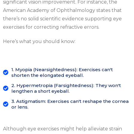
significant vision improvement. For instance, the
American Academy of Ophthalmology states that
there’s no solid scientific evidence supporting eye
exercises for correcting refractive errors.
Here’s what you should know:
1. Myopia (Nearsightedness): Exercises can't
shorten the elongated eyeball.
2. Hypermetropia (Farsightedness): They won't
lengthen a short eyeball.
3. Astigmatism: Exercises can't reshape the cornea
or lens.
Although eye exercises might help alleviate strain