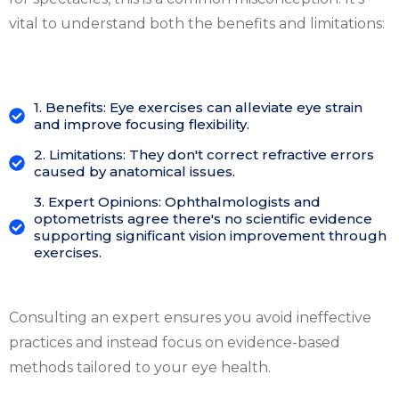
vital to understand both the benefits and limitations:
1. Benefits: Eye exercises can alleviate eye strain
and improve focusing flexibility.
2. Limitations: They don't correct refractive errors
caused by anatomical issues.
3. Expert Opinions: Ophthalmologists and
optometrists agree there's no scientific evidence
supporting significant vision improvement through
exercises.
Consulting an expert ensures you avoid ineffective
practices and instead focus on evidence-based
methods tailored to your eye health.