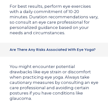
For best results, perform eye exercises
with a daily commitment of 10-20
minutes. Duration recommendations vary,
so consult an eye care professional for
personalized guidance based on your
needs and circumstances.
Are There Any Risks Associated With Eye Yoga?
You might encounter potential
drawbacks like eye strain or discomfort
when practicing eye yoga. Always take
cautionary measures by consulting an eye
care professional and avoiding certain
postures if you have conditions like
glaucoma.