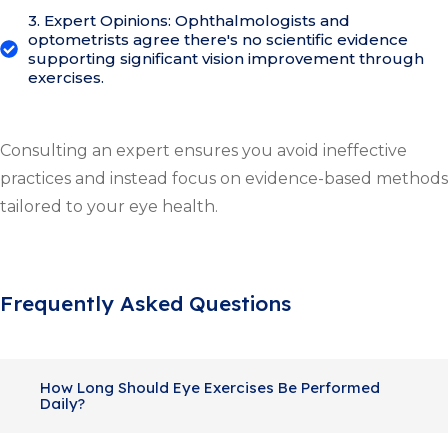
3. Expert Opinions: Ophthalmologists and
optometrists agree there's no scientific evidence
supporting significant vision improvement through
exercises.
Consulting an expert ensures you avoid ineffective
practices and instead focus on evidence-based methods
tailored to your eye health.
Frequently Asked Questions
How Long Should Eye Exercises Be Performed
Daily?