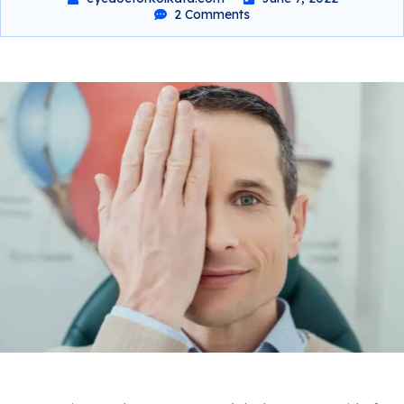
2 Comments