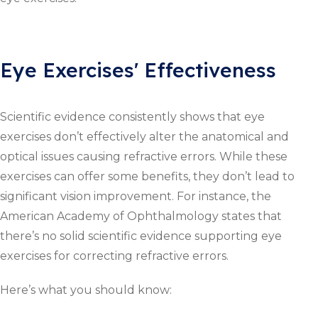
Eye Exercises' Effectiveness
Scientific evidence consistently shows that eye
exercises don’t effectively alter the anatomical and
optical issues causing refractive errors. While these
exercises can offer some benefits, they don’t lead to
significant vision improvement. For instance, the
American Academy of Ophthalmology states that
there’s no solid scientific evidence supporting eye
exercises for correcting refractive errors.
Here’s what you should know: