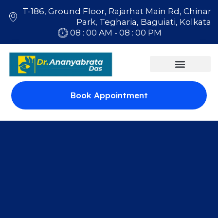
T-186, Ground Floor, Rajarhat Main Rd, Chinar
Park, Tegharia, Baguiati, Kolkata
08 : 00 AM - 08 : 00 PM
Book Appointment