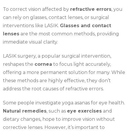
To correct vision affected by
refractive errors
, you
can rely on glasses, contact lenses, or surgical
interventions like LASIK.
Glasses and contact
lenses
are the most common methods, providing
immediate visual clarity.
LASIK surgery, a popular surgical intervention,
reshapes the
cornea
to focus light accurately,
offering a more permanent solution for many. While
these methods are highly effective, they don’t
address the root causes of refractive errors.
Some people investigate yoga asanas for eye health.
Natural remedies
, such as
eye exercises
and
dietary changes, hope to improve vision without
corrective lenses. However, it’s important to