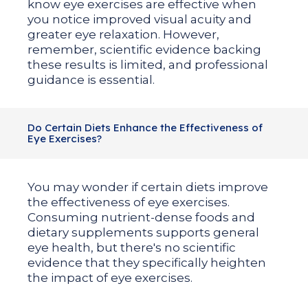
know eye exercises are effective when
you notice improved visual acuity and
greater eye relaxation. However,
remember, scientific evidence backing
these results is limited, and professional
guidance is essential.
Do Certain Diets Enhance the Effectiveness of
Eye Exercises?
You may wonder if certain diets improve
the effectiveness of eye exercises.
Consuming nutrient-dense foods and
dietary supplements supports general
eye health, but there's no scientific
evidence that they specifically heighten
the impact of eye exercises.