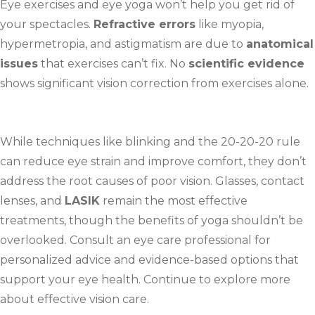
Eye exercises and eye yoga won’t help you get rid of
your spectacles.
Refractive errors
like myopia,
hypermetropia, and astigmatism are due to
anatomical
issues
that exercises can’t fix. No
scientific evidence
shows significant vision correction from exercises alone.
While techniques like blinking and the 20-20-20 rule
can reduce eye strain and improve comfort, they don’t
address the root causes of poor vision. Glasses, contact
lenses, and
LASIK
remain the most effective
treatments, though the benefits of yoga shouldn’t be
overlooked. Consult an eye care professional for
personalized advice and evidence-based options that
support your eye health. Continue to explore more
about effective vision care.