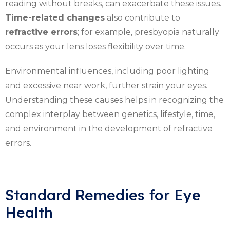
reading without breaks, can exacerbate these issues.
Time-related changes
also contribute to
refractive errors
; for example, presbyopia naturally
occurs as your lens loses flexibility over time.
Environmental influences, including poor lighting
and excessive near work, further strain your eyes.
Understanding these causes helps in recognizing the
complex interplay between genetics, lifestyle, time,
and environment in the development of refractive
errors.
Standard Remedies for Eye
Health