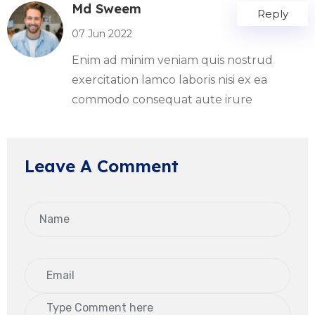
Md Sweem
Reply
07 Jun 2022
Enim ad minim veniam quis nostrud
exercitation lamco laboris nisi ex ea
commodo consequat aute irure
Leave A Comment