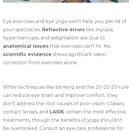
Eye exercises and eye yoga won’t help you get rid of
your spectacles.
Refractive errors
like myopia,
hypermetropia, and astigmatism are due to
anatomical issues
that exercises can’t fix. No
scientific evidence
shows significant vision
correction from exercises alone.
While techniques like blinking and the 20-20-20 rule
can reduce eye strain and improve comfort, they
don’t address the root causes of poor vision. Glasses,
contact lenses, and
LASIK
remain the most effective
treatments, though the benefits of yoga shouldn’t
be overlooked. Consult an eye care professional for