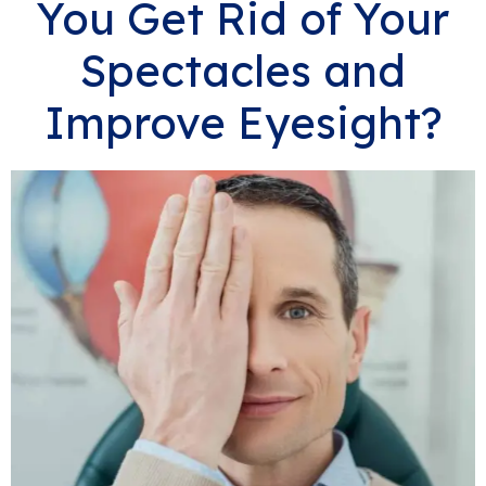
You Get Rid of Your
Spectacles and
Improve Eyesight?