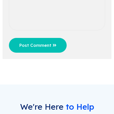
Post Comment
We're Here
to Help