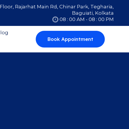
Floor, Rajarhat Main Rd, Chinar Park, Tegharia,
Baguiati, Kolkata
08 : 00 AM - 08 : 00 PM
log
Book Appointment