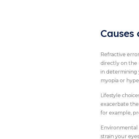
Causes 
Refractive erro
directly on the 
in determining 
myopia or hype
Lifestyle choic
exacerbate thes
for example, pre
Environmental i
strain your eye