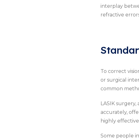
interplay betwe
refractive errors
Standar
To correct visi
or surgical inte
common methods
LASIK surgery, 
accurately, of
highly effective
Some people inv