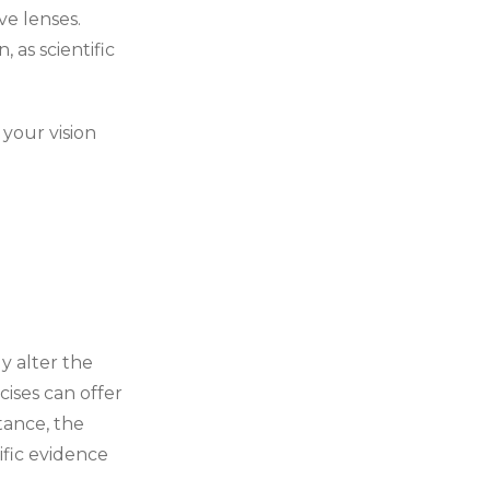
ve lenses.
 as scientific
 your vision
y alter the
cises can offer
tance, the
ific evidence