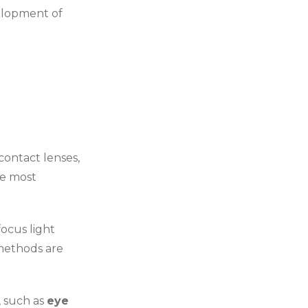
velopment of
 contact lenses,
e most
focus light
 methods are
, such as
eye