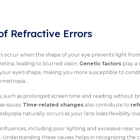
of Refractive Errors
rs occur when the shape of your eye prevents light fro
retina, leading to blurred vision.
Genetic factors
play a s
your eye’s shape, making you more susceptible to condit
rmetropia.
es, such as prolonged screen time and reading without b
e issues.
Time-related changes
also contribute to
ref
sbyopia naturally occurs as your lens loses flexibility ove
nfluences, including poor lighting and excessive near w
s. Understanding these causes helps in recognizing the