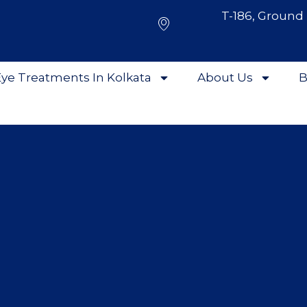
T-186, Ground 
ye Treatments In Kolkata
About Us
B