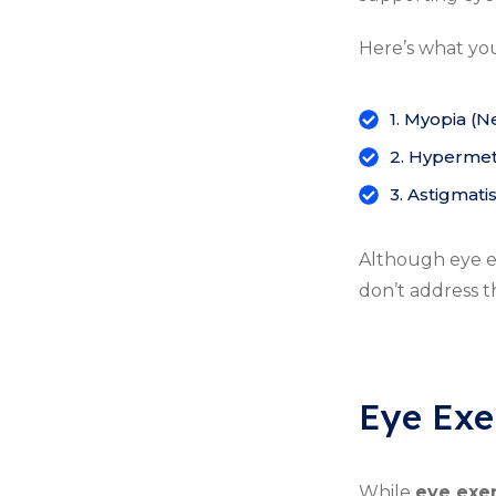
Here’s what yo
1. Myopia (N
2. Hypermetr
3. Astigmati
Although eye ex
don’t address t
Eye Exe
While
eye exe