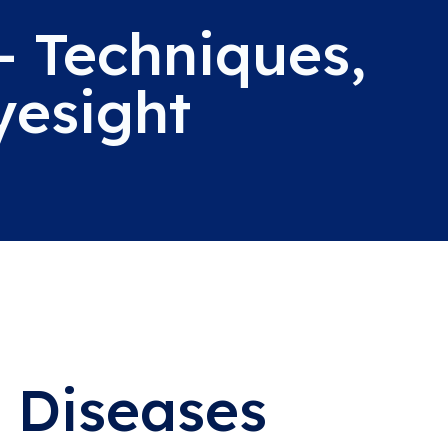
- Techniques,
yesight
 Diseases