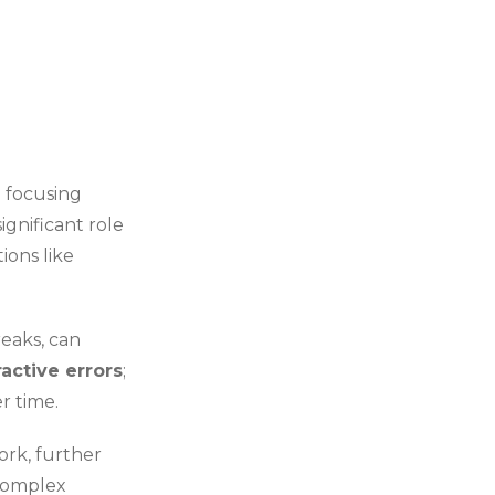
m focusing
ignificant role
ions like
reaks, can
ractive errors
;
r time.
ork, further
 complex