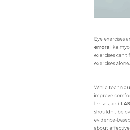
Eye exercises a
errors
like myo
exercises can’t 
exercises alone.
While technique
improve comfort
lenses, and
LAS
shouldn’t be ov
evidence-based
about effective 