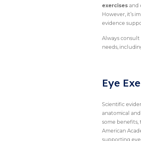
exercises
and d
However, it’s i
evidence support
Always consult
needs, includin
Eye Exer
Scientific evide
anatomical and 
some benefits, 
American Academ
supporting eye e