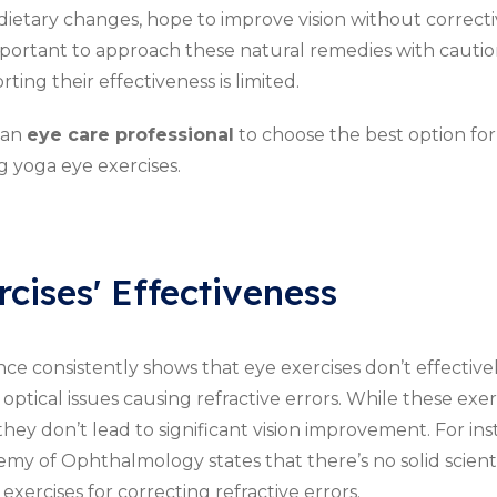
ietary changes, hope to improve vision without correcti
mportant to approach these natural remedies with caution,
ing their effectiveness is limited.
 an
eye care professional
to choose the best option for
g yoga eye exercises.
cises' Effectiveness
nce consistently shows that eye exercises don’t effectivel
optical issues causing refractive errors. While these exer
they don’t lead to significant vision improvement. For ins
y of Ophthalmology states that there’s no solid scient
xercises for correcting refractive errors.