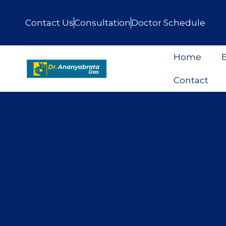
Contact Us
Consultation
Doctor Schedule
Home
E
Contact