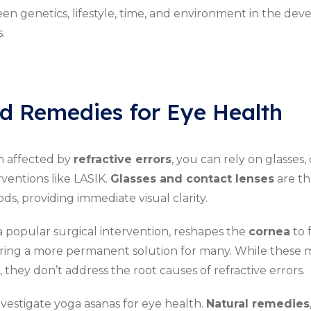
en genetics, lifestyle, time, and environment in the de
.
d Remedies for Eye Health
on affected by
refractive errors
, you can rely on glasses,
rventions like LASIK.
Glasses and contact lenses
are th
, providing immediate visual clarity.
a popular surgical intervention, reshapes the
cornea
to 
fering a more permanent solution for many. While these
, they don’t address the root causes of refractive errors.
estigate yoga asanas for eye health.
Natural remedies