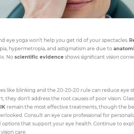
nd eye yoga won’t help you get rid of your spectacles.
R
pia, hypermetropia, and astigmatism are due to
anatomi
fix. No
scientific evidence
shows significant vision corr
s like blinking and the 20-20-20 rule can reduce eye s
, they don’t address the root causes of poor vision. Glas
IK
remain the most effective treatments, though the be
erlooked. Consult an eye care professional for personal
 options that support your eye health. Continue to exp
vision care.