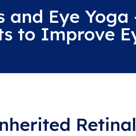
s and Eye Yoga 
ts to Improve E
nherited Retinal