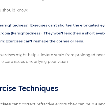
u should know:
earsightedness): Exercises can't shorten the elongated ey
opia (Farsightedness): They won't lengthen a short eyeba
sm: Exercises can't reshape the cornea or lens.
ercises might help alleviate strain from prolonged near
he core issues underlying poor vision.
rcise Techniques
rcises
can’t correct refractive errors, they can help
allev