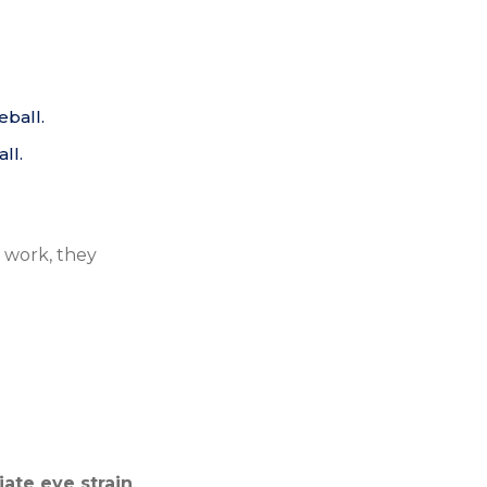
eball.
ll.
 work, they
iate eye strain