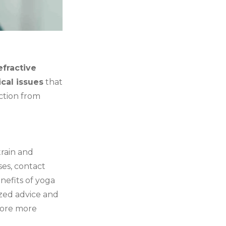
efractive
cal issues
that
ection from
train and
ses, contact
nefits of yoga
ized advice and
lore more