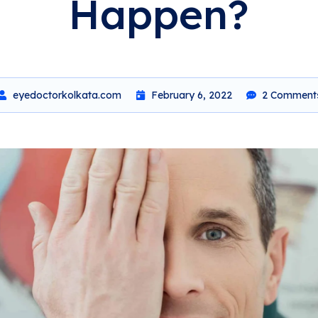
Happen?
eyedoctorkolkata.com
February 6, 2022
2 Comment