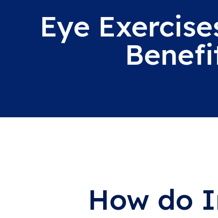
Eye Exercise
Benefi
How do I