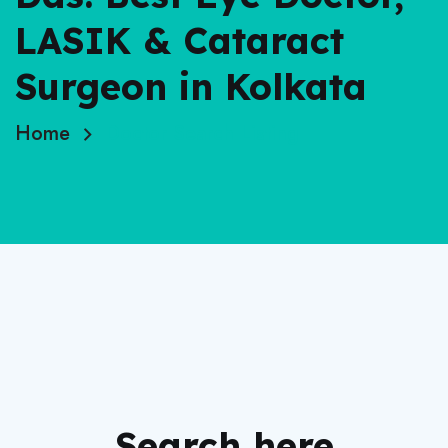
LASIK & Cataract
Surgeon in Kolkata
Home
Doctor Search Listing
Search here