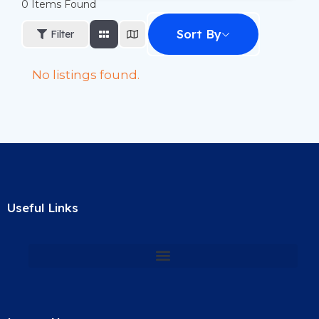
0
Items Found
Sort By
Filter
No listings found.
Useful Links