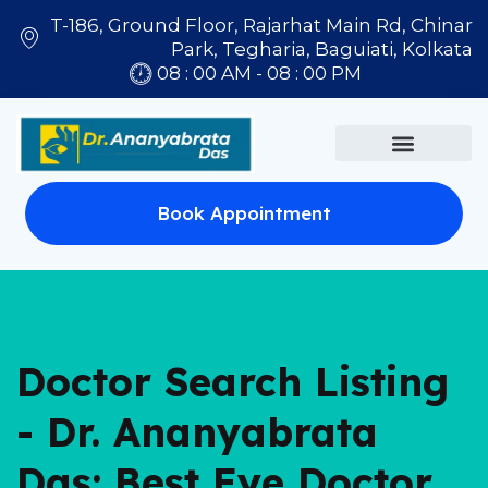
T-186, Ground Floor, Rajarhat Main Rd, Chinar
Park, Tegharia, Baguiati, Kolkata
08 : 00 AM - 08 : 00 PM
Book Appointment
Doctor Search Listing
- Dr. Ananyabrata
Das: Best Eye Doctor,