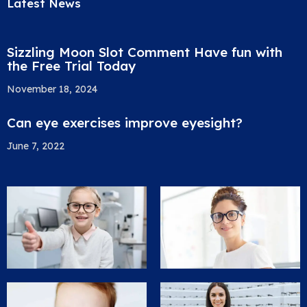
Latest News
Sizzling Moon Slot Comment Have fun with
the Free Trial Today
November 18, 2024
Can eye exercises improve eyesight?
June 7, 2022