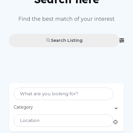
Find the best match of your interest
Search Listing
Select Category
Category