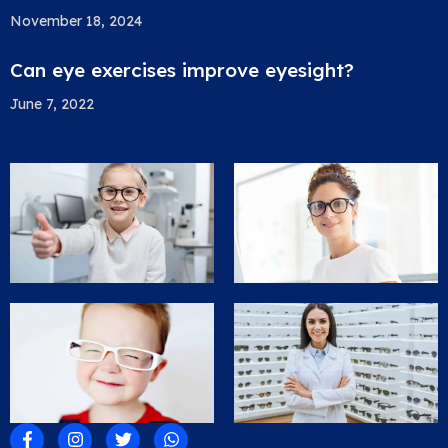
November 18, 2024
Can eye exercises improve eyesight?
June 7, 2022