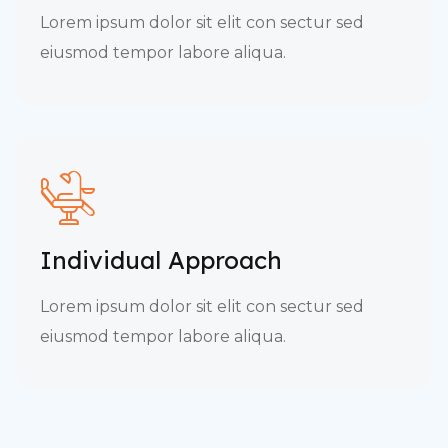
Lorem ipsum dolor sit elit con sectur sed
eiusmod tempor labore aliqua.
Individual Approach
Lorem ipsum dolor sit elit con sectur sed
eiusmod tempor labore aliqua.