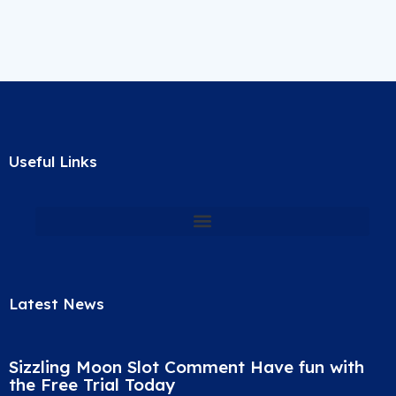
Useful Links
Latest News
Sizzling Moon Slot Comment Have fun with
the Free Trial Today