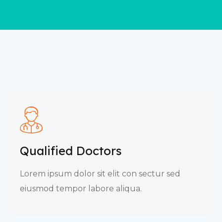
Qualified Doctors
Lorem ipsum dolor sit elit con sectur sed
eiusmod tempor labore aliqua.