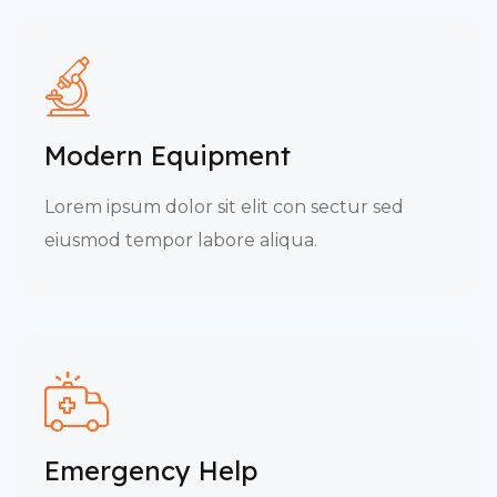
Modern Equipment
Lorem ipsum dolor sit elit con sectur sed
eiusmod tempor labore aliqua.
Emergency Help