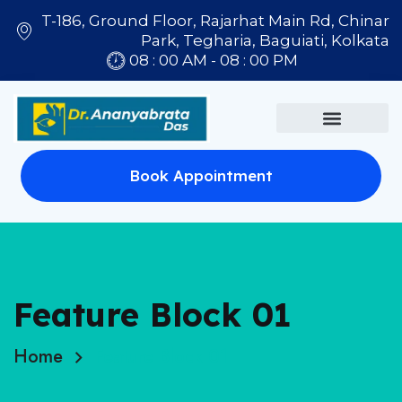
T-186, Ground Floor, Rajarhat Main Rd, Chinar
Park, Tegharia, Baguiati, Kolkata
08 : 00 AM - 08 : 00 PM
Book Appointment
Feature Block 01
Home
Feature Block 01