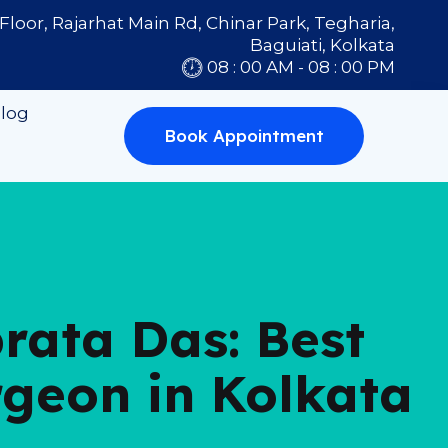
Floor, Rajarhat Main Rd, Chinar Park, Tegharia,
Baguiati, Kolkata
08 : 00 AM - 08 : 00 PM
log
Book Appointment
brata Das: Best
rgeon in Kolkata