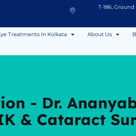
T-186, Ground 
ye Treatments In Kolkata
About Us
B
tion - Dr. Ananya
IK & Cataract Su