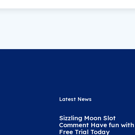
Latest News
Sizzling Moon Slot
Comment Have fun with
Free Trial Today