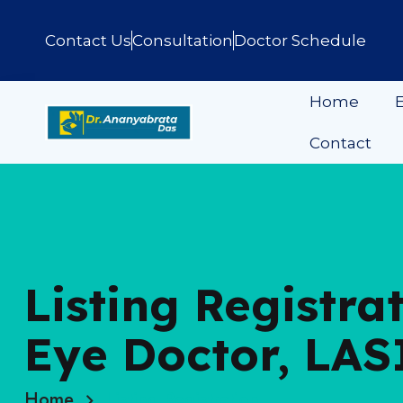
Contact Us
Consultation
Doctor Schedule
Home
E
Contact
Listing Registra
Eye Doctor, LAS
Home
Listing Registration