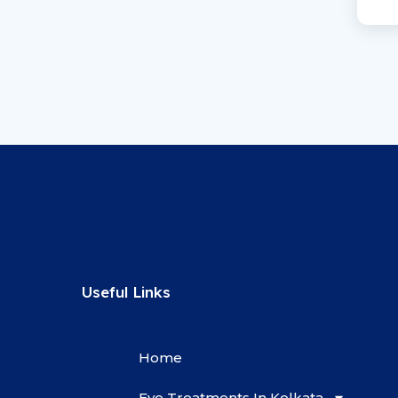
Useful Links
Home
Eye Treatments In Kolkata