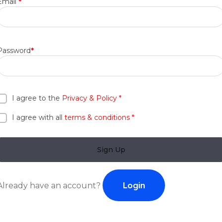
Email
*
Password
*
I agree to the
Privacy & Policy
*
I agree with all
terms & conditions
*
Sign Up
Login
Already have an account?